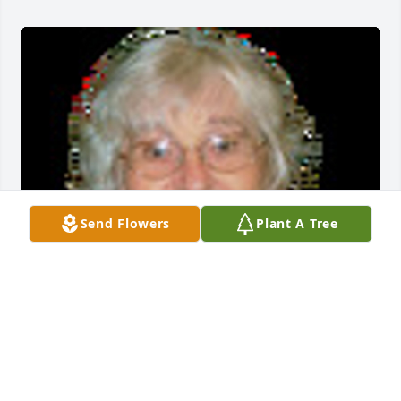
Send Flowers
Plant A Tree
Friends and Family uploaded 1 to the gallery.
FRIENDS AND FAMILY