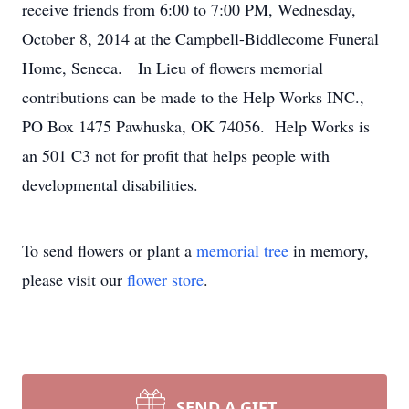
receive friends from 6:00 to 7:00 PM, Wednesday,
October 8, 2014 at the Campbell-Biddlecome Funeral
Home, Seneca. In Lieu of flowers memorial
contributions can be made to the Help Works INC.,
PO Box 1475 Pawhuska, OK 74056. Help Works is
an 501 C3 not for profit that helps people with
developmental disabilities.
To send flowers or plant a
memorial tree
in memory,
please visit our
flower store
.
SEND A GIFT