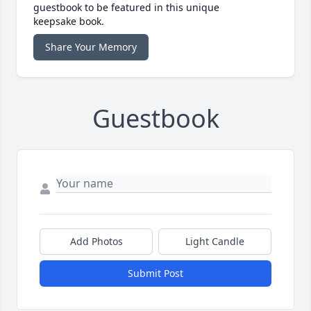
guestbook to be featured in this unique
keepsake book.
Share Your Memory
Guestbook
Add Photos
Light Candle
Submit Post