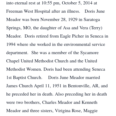
into eternal rest at 10:55 pm, October 5, 2014 at
Freeman West Hospital after an illness. Doris June
Meador was born November 28, 1929 in Saratoga
Springs, MO, the daughter of Asa and Vera (Terry)
Meador. Doris retired from Eagle Picher in Seneca in
1994 where she worked in the environmental service
department. She was a member of the Sycamore
Chapel United Methodist Church and the United
Methodist Women. Doris had been attending Seneca
1st Baptist Church. Doris June Meador married
James Church April 11, 1951 in Bentonville, AR, and
he preceded her in death. Also preceding her in death
were two brothers, Charles Meador and Kenneth
Meador and three sisters, Virigina Rose, Maggie