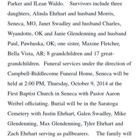
Parker and ILean Waldo. Survivors include three
daughters, Alinda Ehrhart and husband Morris,
Seneca, MO, Janet Swadley and husband Charles,
Wyandotte, OK and Janie Glendenning and husband
Paul, Pawhuska, OK; one sister, Maxine Fletcher,
Bella Vista, AR; 8 grandchildren and 17 great-
grandchildren. Funeral services under the direction of
Campbell-Biddlecome Funeral Home, Seneca will be
held at 2:00 PM, Thursday, October 9, 2014 at the
First Baptist Church in Seneca with Pastor Aaron
Weibel officiating. Burial will be in the Saratoga
Cemetery with Justin Ehrhart, Galen Swadley, Mike
Glendenning, Max Glendenning, Tyler Ehrhart and
Zach Ehrhart serving as pallbearers. The family will