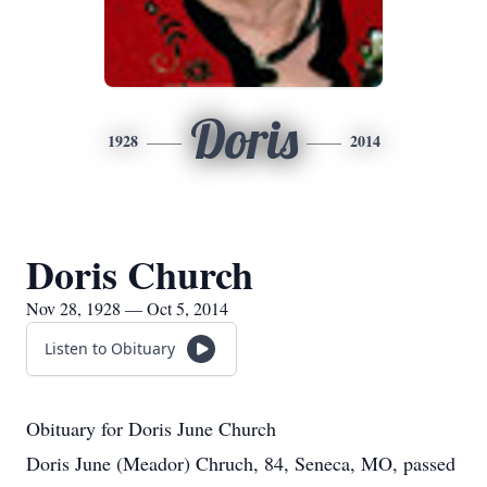
Doris
1928
2014
Doris Church
Nov 28, 1928 — Oct 5, 2014
Listen to Obituary
Obituary for Doris June Church
Doris June (Meador) Chruch, 84, Seneca, MO, passed