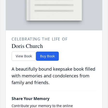
CELEBRATING THE LIFE OF
Doris Church
View Book
Buy Book
A beautifully bound keepsake book filled
with memories and condolences from
family and friends.
Share Your Memory
Contribute your memory to the online