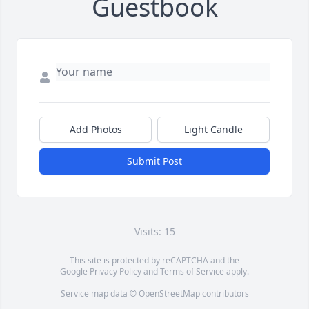
Guestbook
Add Photos
Light Candle
Submit Post
Visits: 15
This site is protected by reCAPTCHA and the
Google
Privacy Policy
and
Terms of Service
apply.
Service map data ©
OpenStreetMap
contributors