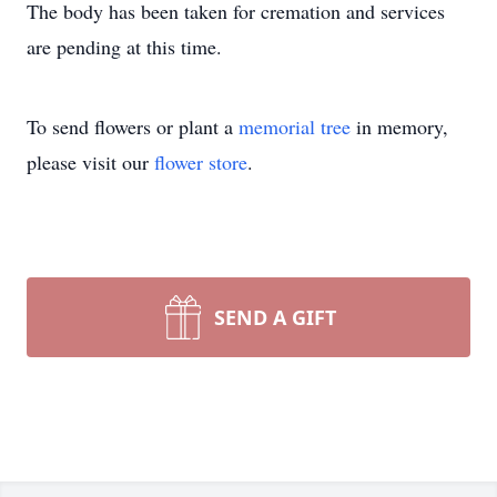
The body has been taken for cremation and services
are pending at this time.
To send flowers or plant a
memorial tree
in memory,
please visit our
flower store
.
SEND A GIFT