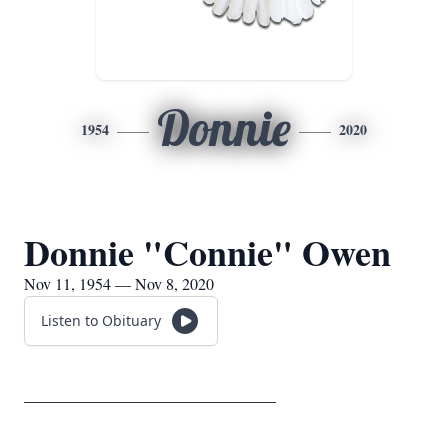
Donnie
1954
2020
Donnie "Connie" Owen
Nov 11, 1954 — Nov 8, 2020
Listen to Obituary
____________________________