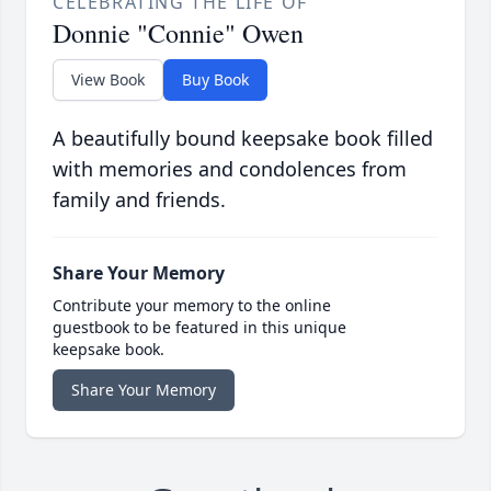
CELEBRATING THE LIFE OF
Donnie "Connie" Owen
View Book
Buy Book
A beautifully bound keepsake book filled
with memories and condolences from
family and friends.
Share Your Memory
Contribute your memory to the online
guestbook to be featured in this unique
keepsake book.
Share Your Memory