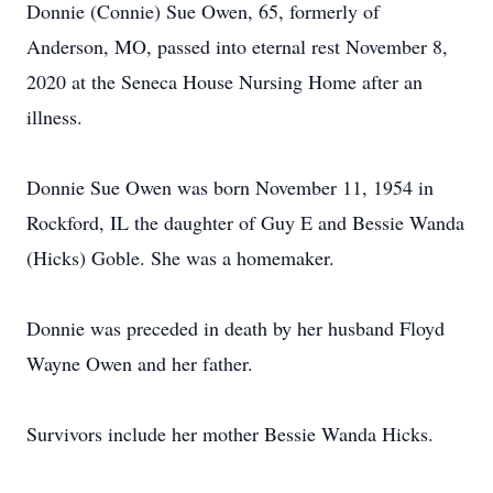
Donnie (Connie) Sue Owen, 65, formerly of
Anderson, MO, passed into eternal rest November 8,
2020 at the Seneca House Nursing Home after an
illness.
Donnie Sue Owen was born November 11, 1954 in
Rockford, IL the daughter of Guy E and Bessie Wanda
(Hicks) Goble. She was a homemaker.
Donnie was preceded in death by her husband Floyd
Wayne Owen and her father.
Survivors include her mother Bessie Wanda Hicks.