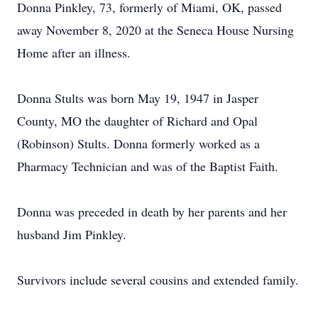
Donna Pinkley, 73, formerly of Miami, OK, passed
away November 8, 2020 at the Seneca House Nursing
Home after an illness.
Donna Stults was born May 19, 1947 in Jasper
County, MO the daughter of Richard and Opal
(Robinson) Stults. Donna formerly worked as a
Pharmacy Technician and was of the Baptist Faith.
Donna was preceded in death by her parents and her
husband Jim Pinkley.
Survivors include several cousins and extended family.