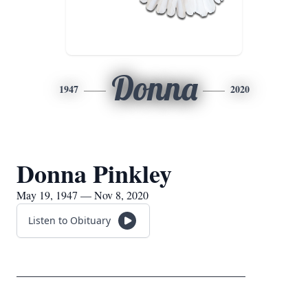
Donna
1947
2020
Donna Pinkley
May 19, 1947 — Nov 8, 2020
Listen to Obituary
_____________________________________