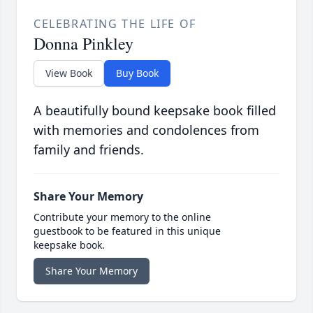
CELEBRATING THE LIFE OF
Donna Pinkley
View Book
Buy Book
A beautifully bound keepsake book filled
with memories and condolences from
family and friends.
Share Your Memory
Contribute your memory to the online
guestbook to be featured in this unique
keepsake book.
Share Your Memory