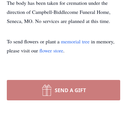
The body has been taken for cremation under the
direction of Campbell-Biddlecome Funeral Home,
Seneca, MO. No services are planned at this time.
To send flowers or plant a
memorial tree
in memory,
please visit our
flower store
.
SEND A GIFT