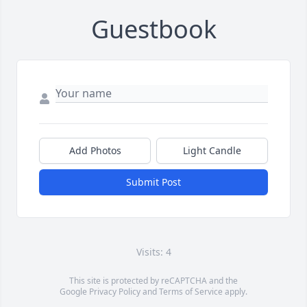
Guestbook
Add Photos
Light Candle
Submit Post
Visits: 4
This site is protected by reCAPTCHA and the
Google
Privacy Policy
and
Terms of Service
apply.