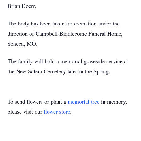
Brian Doerr.
The body has been taken for cremation under the
direction of Campbell-Biddlecome Funeral Home,
Seneca, MO.
The family will hold a memorial graveside service at
the New Salem Cemetery later in the Spring.
To send flowers or plant a
memorial tree
in memory,
please visit our
flower store
.