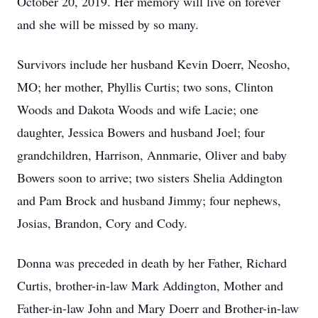
October 20, 2019. Her memory will live on forever
and she will be missed by so many.
Survivors include her husband Kevin Doerr, Neosho,
MO; her mother, Phyllis Curtis; two sons, Clinton
Woods and Dakota Woods and wife Lacie; one
daughter, Jessica Bowers and husband Joel; four
grandchildren, Harrison, Annmarie, Oliver and baby
Bowers soon to arrive; two sisters Shelia Addington
and Pam Brock and husband Jimmy; four nephews,
Josias, Brandon, Cory and Cody.
Donna was preceded in death by her Father, Richard
Curtis, brother-in-law Mark Addington, Mother and
Father-in-law John and Mary Doerr and Brother-in-law