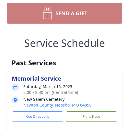
SEND A GIFT
Service Schedule
Past Services
Memorial Service
Saturday, March 15, 2025
2:00 - 2:30 pm (Central time)
New Salem Cemetery
Newton County, Neosho, MO 64850
Get Directions
Plant Trees