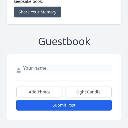
keepsake book.
Share Your Memory
Guestbook
Add Photos
Light Candle
Submit Post