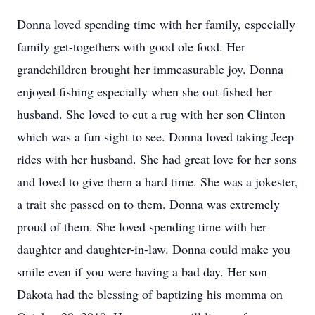
Donna loved spending time with her family, especially
family get-togethers with good ole food. Her
grandchildren brought her immeasurable joy. Donna
enjoyed fishing especially when she out fished her
husband. She loved to cut a rug with her son Clinton
which was a fun sight to see. Donna loved taking Jeep
rides with her husband. She had great love for her sons
and loved to give them a hard time. She was a jokester,
a trait she passed on to them. Donna was extremely
proud of them. She loved spending time with her
daughter and daughter-in-law. Donna could make you
smile even if you were having a bad day. Her son
Dakota had the blessing of baptizing his momma on