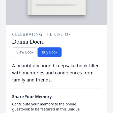
CELEBRATING THE LIFE OF
Donna Doerr
View Book
Buy Book
A beautifully bound keepsake book filled
with memories and condolences from
family and friends.
Share Your Memory
Contribute your memory to the online
guestbook to be featured in this unique