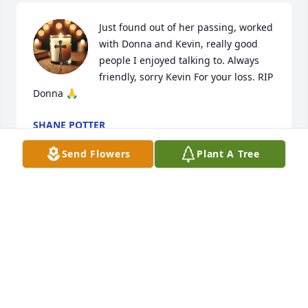
Just found out of her passing, worked 
with Donna and Kevin, really good 
people I enjoyed talking to. Always 
friendly, sorry Kevin For your loss. RIP 
Donna 🙏
SHANE POTTER
May 24, 2025
Send Flowers
Plant A Tree
So sorry, Phyllis, Sheila & Pam. Our thoughts and 
prayers are with you .
JULIA HIGINBOTHAM
Jan 06, 2025