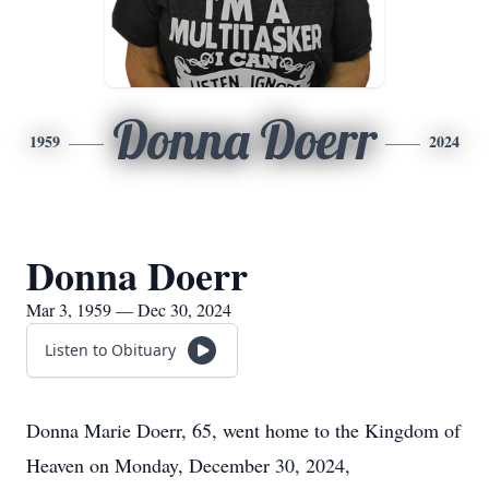
Donna Doerr
1959
2024
Donna Doerr
Mar 3, 1959 — Dec 30, 2024
Listen to Obituary
Donna Marie Doerr, 65, went home to the Kingdom of
Heaven on Monday, December 30, 2024,