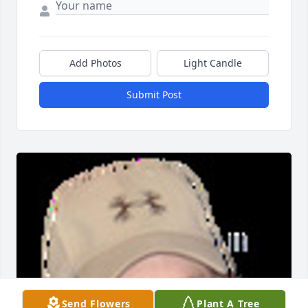
Add Photos
Light Candle
Submit Post
Send Flowers
Plant A Tree