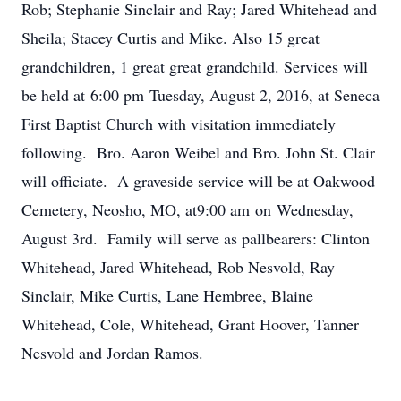
Rob; Stephanie Sinclair and Ray; Jared Whitehead and
Sheila; Stacey Curtis and Mike. Also 15 great
grandchildren, 1 great great grandchild. Services will
be held at 6:00 pm Tuesday, August 2, 2016, at Seneca
First Baptist Church with visitation immediately
following. Bro. Aaron Weibel and Bro. John St. Clair
will officiate. A graveside service will be at Oakwood
Cemetery, Neosho, MO, at9:00 am on Wednesday,
August 3rd. Family will serve as pallbearers: Clinton
Whitehead, Jared Whitehead, Rob Nesvold, Ray
Sinclair, Mike Curtis, Lane Hembree, Blaine
Whitehead, Cole, Whitehead, Grant Hoover, Tanner
Nesvold and Jordan Ramos.