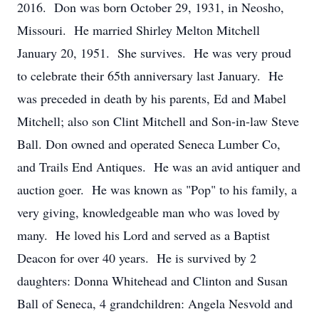
2016. Don was born October 29, 1931, in Neosho,
Missouri. He married Shirley Melton Mitchell
January 20, 1951. She survives. He was very proud
to celebrate their 65th anniversary last January. He
was preceded in death by his parents, Ed and Mabel
Mitchell; also son Clint Mitchell and Son-in-law Steve
Ball. Don owned and operated Seneca Lumber Co,
and Trails End Antiques. He was an avid antiquer and
auction goer. He was known as "Pop" to his family, a
very giving, knowledgeable man who was loved by
many. He loved his Lord and served as a Baptist
Deacon for over 40 years. He is survived by 2
daughters: Donna Whitehead and Clinton and Susan
Ball of Seneca, 4 grandchildren: Angela Nesvold and