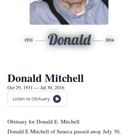
Donald
1931
2016
Donald Mitchell
Oct 29, 1931 — Jul 30, 2016
Listen to Obituary
Obituary for Donald E. Mitchell
Donald E Mitchell of Seneca passed away July 30,