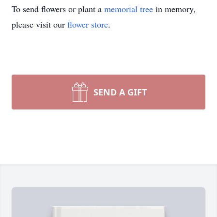
To send flowers or plant a
memorial tree
in memory,
please visit our
flower store
.
SEND A GIFT