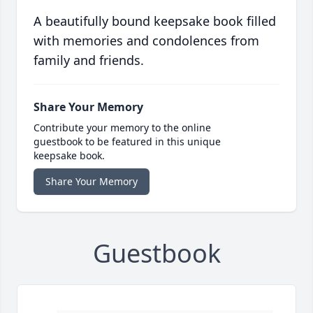
A beautifully bound keepsake book filled
with memories and condolences from
family and friends.
Share Your Memory
Contribute your memory to the online
guestbook to be featured in this unique
keepsake book.
Share Your Memory
Guestbook