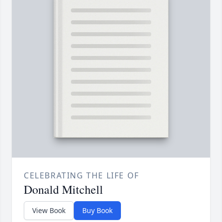
CELEBRATING THE LIFE OF
Donald Mitchell
View Book
Buy Book