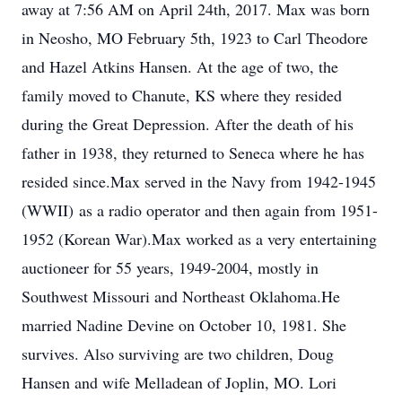
away at 7:56 AM on April 24th, 2017. Max was born
in Neosho, MO February 5th, 1923 to Carl Theodore
and Hazel Atkins Hansen. At the age of two, the
family moved to Chanute, KS where they resided
during the Great Depression. After the death of his
father in 1938, they returned to Seneca where he has
resided since.Max served in the Navy from 1942-1945
(WWII) as a radio operator and then again from 1951-
1952 (Korean War).Max worked as a very entertaining
auctioneer for 55 years, 1949-2004, mostly in
Southwest Missouri and Northeast Oklahoma.He
married Nadine Devine on October 10, 1981. She
survives. Also surviving are two children, Doug
Hansen and wife Melladean of Joplin, MO. Lori