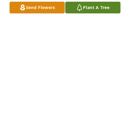
Send Flowers
Plant A Tree
Friends and Family uploaded 1 to the gallery.
FRIENDS AND FAMILY
Apr 24, 2017
Visits: 16
This site is protected by reCAPTCHA and the
Google
Privacy Policy
and
Terms of Service
apply.
Service map data ©
OpenStreetMap
contributors