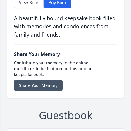
View Book
Buy Book
A beautifully bound keepsake book filled
with memories and condolences from
family and friends.
Share Your Memory
Contribute your memory to the online
guestbook to be featured in this unique
keepsake book.
Share Your Memory
Guestbook