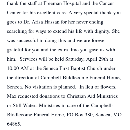
thank the staff at Freeman Hospital and the Cancer
Center for his excellent care. A very special thank you
goes to Dr. Arisa Hassan for her never ending
searching for ways to extend his life with dignity. She
was successful in doing this and we are forever
grateful for you and the extra time you gave us with
him. Services will be held Saturday, April 29th at
10:00 AM at the Seneca First Baptist Church under
the direction of Campbell-Biddlecome Funeral Home,
Seneca. No visitation is planned. In lieu of flowers,
Max requested donations to Christian Aid Ministries
or Still Waters Ministries in care of the Campbell-
Biddlecome Funeral Home, PO Box 380, Seneca, MO
64865.