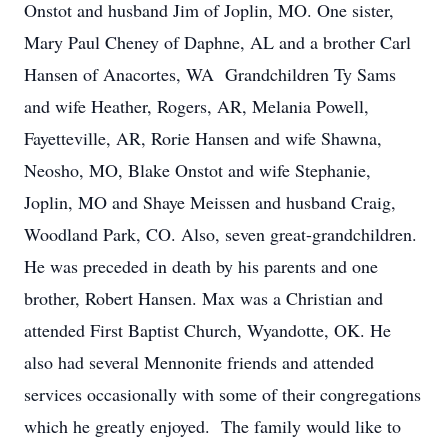
Onstot and husband Jim of Joplin, MO. One sister,
Mary Paul Cheney of Daphne, AL and a brother Carl
Hansen of Anacortes, WA Grandchildren Ty Sams
and wife Heather, Rogers, AR, Melania Powell,
Fayetteville, AR, Rorie Hansen and wife Shawna,
Neosho, MO, Blake Onstot and wife Stephanie,
Joplin, MO and Shaye Meissen and husband Craig,
Woodland Park, CO. Also, seven great-grandchildren.
He was preceded in death by his parents and one
brother, Robert Hansen. Max was a Christian and
attended First Baptist Church, Wyandotte, OK. He
also had several Mennonite friends and attended
services occasionally with some of their congregations
which he greatly enjoyed. The family would like to