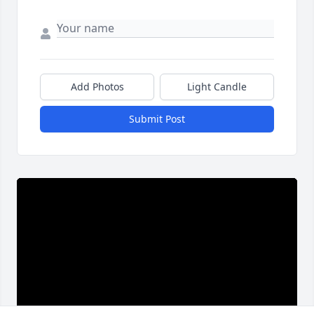
Add Photos
Light Candle
Submit Post