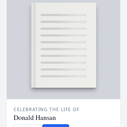
CELEBRATING THE LIFE OF
Donald Hansan