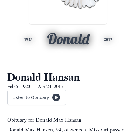
Donald
1923
2017
Donald Hansan
Feb 5, 1923 — Apr 24, 2017
Listen to Obituary
Obituary for Donald Max Hansan
Donald Max Hansen, 94, of Seneca, Missouri passed