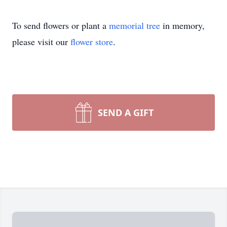
To send flowers or plant a
memorial tree
in memory,
please visit our
flower store
.
SEND A GIFT