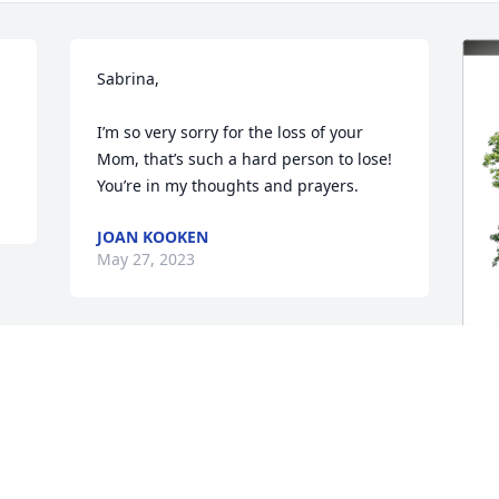
Sabrina, 

I’m so very sorry for the loss of your 
Mom, that’s such a hard person to lose! 
You’re in my thoughts and prayers.
JOAN KOOKEN
May 27, 2023
S
F
H