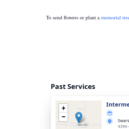
To send flowers or plant a
memorial tre
Past Services
Interm
+
−
Swars
4396-