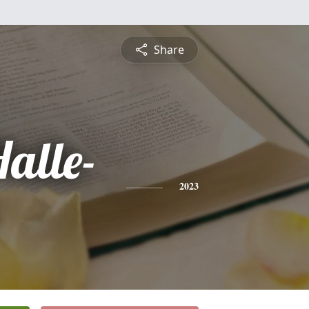
Share
alle-
2023