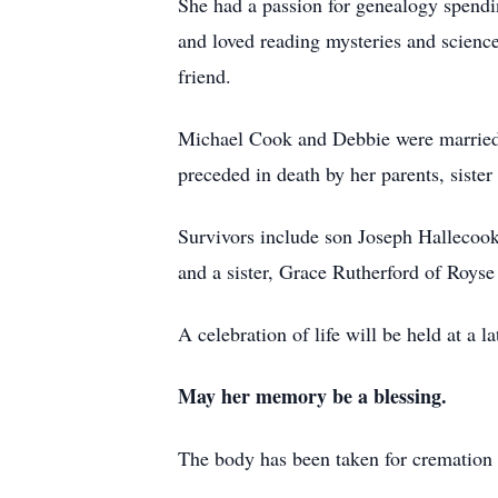
She had a passion for genealogy spendi
and loved reading mysteries and science
friend.
Michael Cook and Debbie were married 
preceded in death by her parents, siste
Survivors include son Joseph Hallecoo
and a sister, Grace Rutherford of Royse
A celebration of life will be held at a la
May her memory be a blessing.
The body has been taken for crematio