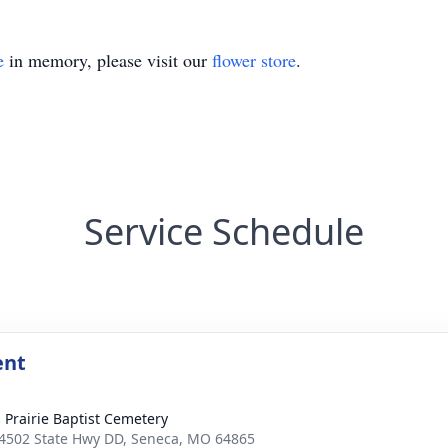
e
in memory, please visit our
flower store
.
Service Schedule
ent
 Prairie Baptist Cemetery
4502 State Hwy DD, Seneca, MO 64865