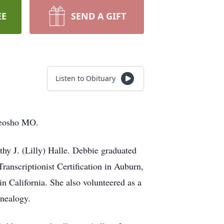
EE
SEND A GIFT
Listen to Obituary
Neosho MO.
hy J. (Lilly) Halle. Debbie graduated
ranscriptionist Certification in Auburn,
 California. She also volunteered as a
enealogy.