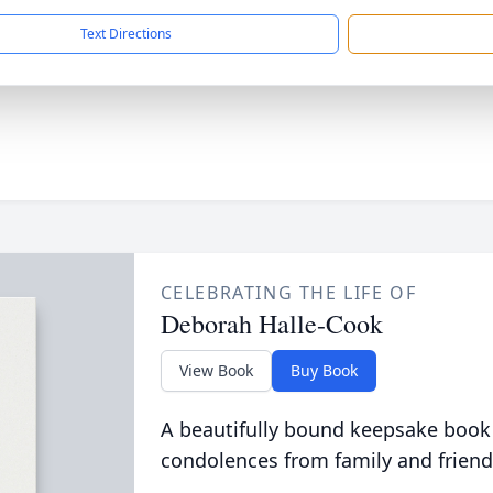
Text Directions
CELEBRATING THE LIFE OF
Deborah Halle-Cook
View Book
Buy Book
A beautifully bound keepsake book
condolences from family and friend