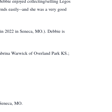
ebbie enjoyed collecting/selling Legos
iends easily--and she was a very good
 in 2022 in Seneca, MO.). Debbie is
abrina Warwick of Overland Park KS.;
 Seneca, MO.