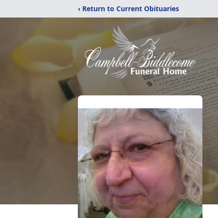
‹ Return to Current Obituaries