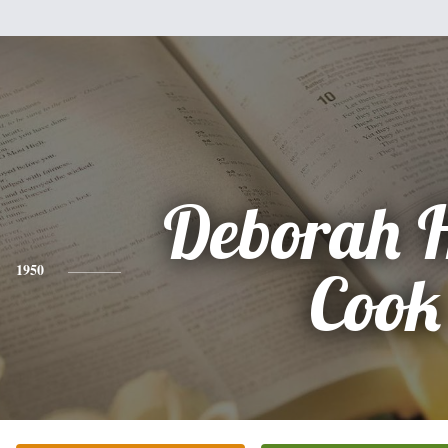
Deborah H
1950
Cook