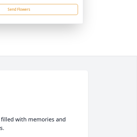
Send Flowers
 filled with memories and
s.