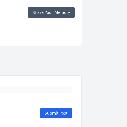
Share Your Memory
Submit Post