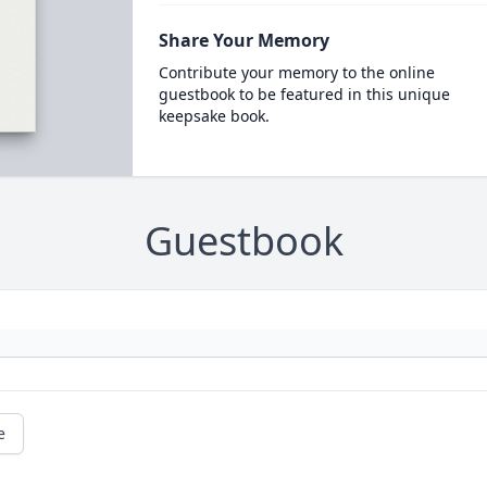
Share Your Memory
Contribute your memory to the online
guestbook to be featured in this unique
keepsake book.
Guestbook
e