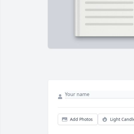
Add Photos
Light Candl