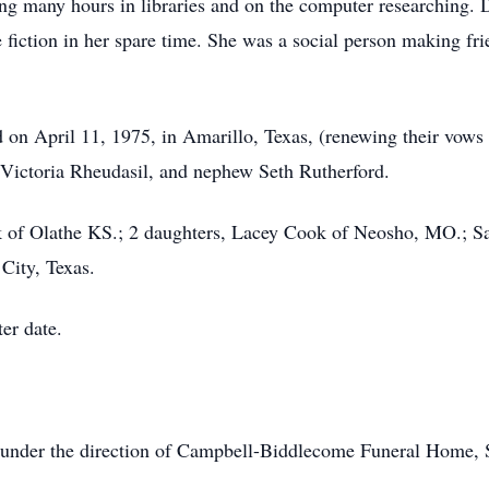
ng many hours in libraries and on the computer researching. D
 fiction in her spare time. She was a social person making fr
on April 11, 1975, in Amarillo, Texas, (renewing their vows
r Victoria Rheudasil, and nephew Seth Rutherford.
k of Olathe KS.; 2 daughters, Lacey Cook of Neosho, MO.; S
 City, Texas.
ter date.
n under the direction of Campbell-Biddlecome Funeral Home,