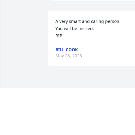
A very smart and caring person 

You will be missed.

RIP
BILL COOK
May 28, 2023