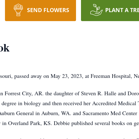
SEND FLOWERS
PLANT A TR
ok
souri, passed away on May 23, 2023, at Freeman Hospital, 
 Forrest City, AR. the daughter of Steven R. Halle and Dorot
e degree in biology and then received her Accredited Medical T
t Auburn General in Auburn, WA. and Sacramento Med Center in
y in Overland Park, KS. Debbie published several books on g