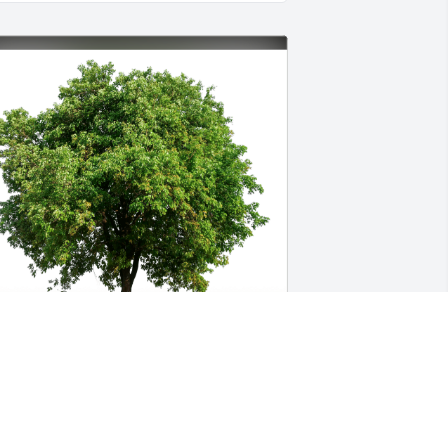
hannon Hamilton has purchased Eco-
riendly Memorial Trees for Deborah 
alle-Cook