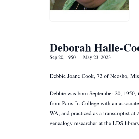
Deborah Halle-Co
Sep 20, 1950 — May 23, 2023
Debbie Joane Cook, 72 of Neosho, Mis
Debbie was born September 20, 1950, in
from Paris Jr. College with an associat
WA; and practiced as a transcriptist a
genealogy researcher at the LDS librar