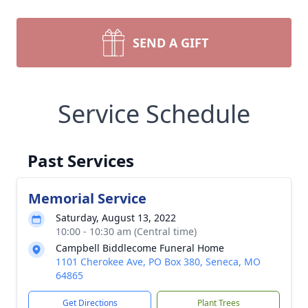
SEND A GIFT
Service Schedule
Past Services
Memorial Service
Saturday, August 13, 2022
10:00 - 10:30 am (Central time)
Campbell Biddlecome Funeral Home
1101 Cherokee Ave, PO Box 380, Seneca, MO
64865
Get Directions
Plant Trees