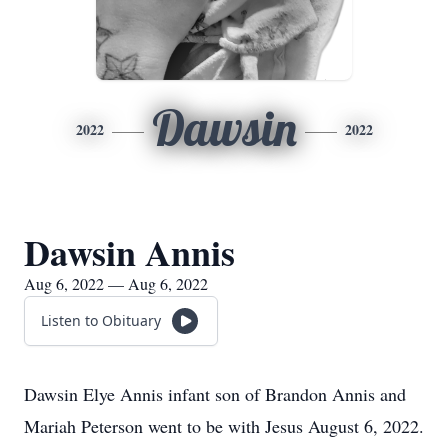
Dawsin
2022
2022
Dawsin Annis
Aug 6, 2022 — Aug 6, 2022
Listen to Obituary
Dawsin Elye Annis infant son of Brandon Annis and
Mariah Peterson went to be with Jesus August 6, 2022.