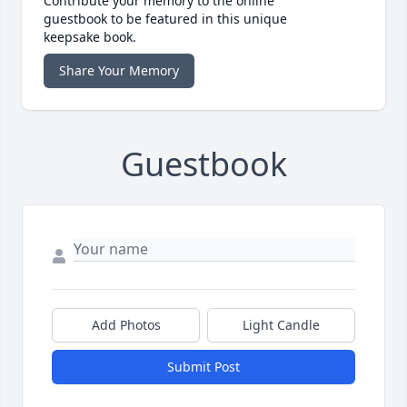
Contribute your memory to the online
guestbook to be featured in this unique
keepsake book.
Share Your Memory
Guestbook
Add Photos
Light Candle
Submit Post