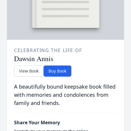
CELEBRATING THE LIFE OF
Dawsin Annis
View Book
Buy Book
A beautifully bound keepsake book filled
with memories and condolences from
family and friends.
Share Your Memory