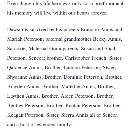
Even though his life here was only for a brief moment
his memory will live within our hearts forever.
Dawsin is survived by his parents Brandon Annis and
Mariah Peterson; paternal grandmother Becky Annis,
Sarcoxie; Maternal Grandparents, Susan and Shad
Peterson, Seneca; brother, Christopher French, Sister
Qaidence Annis, Brother, Landon Peterson, Sister,
Shyeanne Annis, Brother, Dominic Peterson, Brother,
Brayden Annis, Brother, Malikhei Annis, Brother,
Laythen Annis, Brother, Aiden Peterson, Brother,
Bentley Peterson, Brother, Keatan Peterson, Brother,
Keagan Peterson, Sister, Sierra Annis all of Seneca
and a host of extended family.