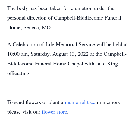
The body has been taken for cremation under the
personal direction of Campbell-Biddlecome Funeral
Home, Seneca, MO.
A Celebration of Life Memorial Service will be held at
10:00 am, Saturday, August 13, 2022 at the Campbell-
Biddlecome Funeral Home Chapel with Jake King
officiating.
To send flowers or plant a
memorial tree
in memory,
please visit our
flower store
.