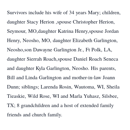
Survivors include his wife of 34 years Mary; children,
daughter Stacy Herion ,spouse Christopher Herion,
Seymour, MO,daughter Katrina Henry,spouse Jordan
Henry, Neosho, MO, daughter Elizabeth Garlington,
Neosho,son Dawayne Garlington Jr., Ft Polk, LA,
daughter Sierrah Roach,spouse Daniel Roach Seneca
and daughter Kyla Garlington, Neosho. His parents,
Bill and Linda Garlington and mother-in-law Joann
Dunn; siblings; Larenda Rosin, Wautoma, WI, Sheila
Tieaskie, Wild Rose, WI and Marla Yuhasz, Silsbee,
TX; 8 grandchildren and a host of extended family
friends and church family.