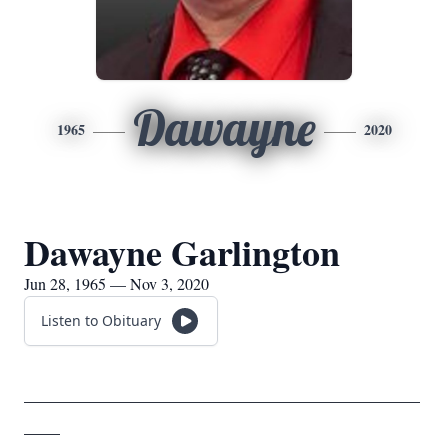
Dawayne
1965
2020
Dawayne Garlington
Jun 28, 1965 — Nov 3, 2020
Listen to Obituary
____________________________________________
____