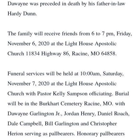
Dawayne was preceded in death by his father-in-law
Hardy Dunn.
The family will receive friends from 6 to 7 pm, Friday,
November 6, 2020 at the Light House Apostolic
Church 11834 Highway 86, Racine, MO 64858.
Funeral services will be held at 10:00am, Saturday,
November 7, 2020 at the Light House Apostolic
Church with Pastor Kelly Sampson officiating. Burial
will be in the Burkhart Cemetery Racine, MO. with
Dawayne Garlington Jr., Jordan Henry, Daniel Roach,
Dale Campbell, Bill Garlington and Christopher
Herion serving as pallbearers. Honorary pallbearers