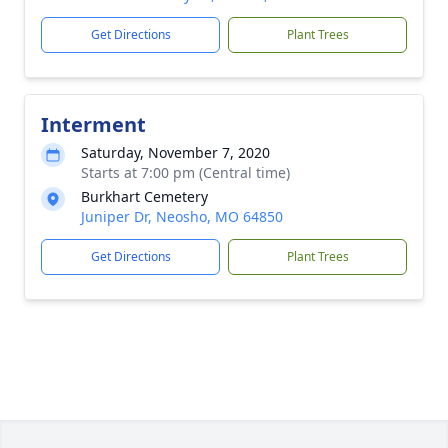
Get Directions
Plant Trees
Interment
Saturday, November 7, 2020
Starts at 7:00 pm (Central time)
Burkhart Cemetery
Juniper Dr, Neosho, MO 64850
Get Directions
Plant Trees