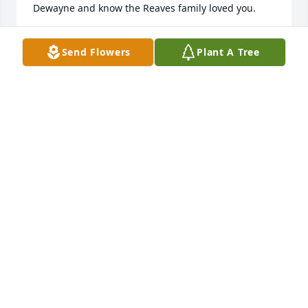
Dewayne and know the Reaves family loved you.                 
MARTY MOORE
Send Flowers
Plant A Tree
Nov 07, 2020
                    Please accept our most heartfelt 
sympathies for your loss... Our thoughts are with 
you and your family during this difficult time.                
CONDOLENCES
Nov 06, 2020
 Flowers were purchased  for the family of Dawayne 