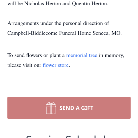
will be Nicholas Herion and Quentin Herion.
Arrangements under the personal direction of
Campbell-Biddlecome Funeral Home Seneca, MO.
To send flowers or plant a
memorial tree
in memory,
please visit our
flower store
.
SEND A GIFT