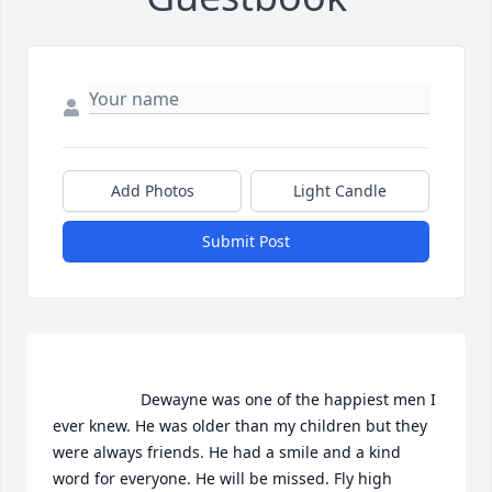
Add Photos
Light Candle
Submit Post
                    Dewayne was one of the happiest men I  
ever knew. He was older than my children but they 
were always friends. He had a smile and a kind 
word for everyone. He will be missed. Fly high 