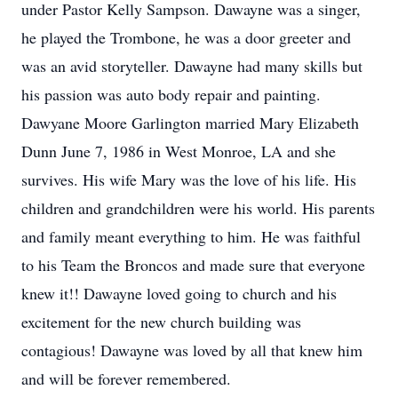
under Pastor Kelly Sampson. Dawayne was a singer,
he played the Trombone, he was a door greeter and
was an avid storyteller. Dawayne had many skills but
his passion was auto body repair and painting.
Dawyane Moore Garlington married Mary Elizabeth
Dunn June 7, 1986 in West Monroe, LA and she
survives. His wife Mary was the love of his life. His
children and grandchildren were his world. His parents
and family meant everything to him. He was faithful
to his Team the Broncos and made sure that everyone
knew it!! Dawayne loved going to church and his
excitement for the new church building was
contagious! Dawayne was loved by all that knew him
and will be forever remembered.