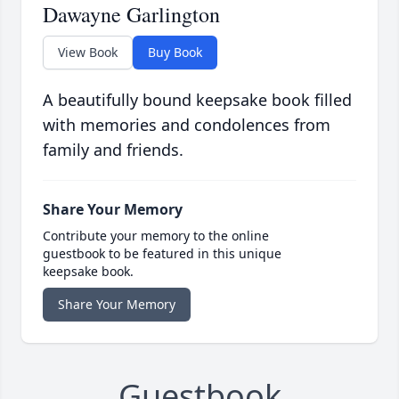
Dawayne Garlington
View Book
Buy Book
A beautifully bound keepsake book filled
with memories and condolences from
family and friends.
Share Your Memory
Contribute your memory to the online
guestbook to be featured in this unique
keepsake book.
Share Your Memory
Guestbook