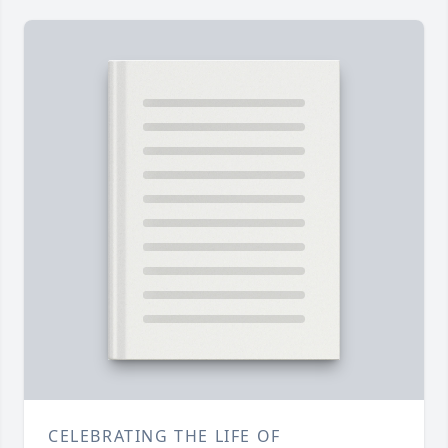
CELEBRATING THE LIFE OF