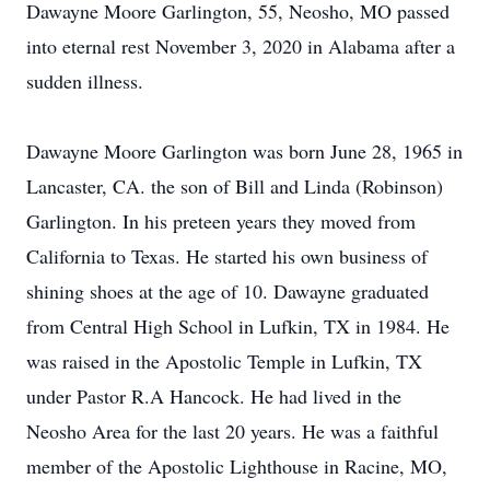
Dawayne Moore Garlington, 55, Neosho, MO passed
into eternal rest November 3, 2020 in Alabama after a
sudden illness.
Dawayne Moore Garlington was born June 28, 1965 in
Lancaster, CA. the son of Bill and Linda (Robinson)
Garlington. In his preteen years they moved from
California to Texas. He started his own business of
shining shoes at the age of 10. Dawayne graduated
from Central High School in Lufkin, TX in 1984. He
was raised in the Apostolic Temple in Lufkin, TX
under Pastor R.A Hancock. He had lived in the
Neosho Area for the last 20 years. He was a faithful
member of the Apostolic Lighthouse in Racine, MO,