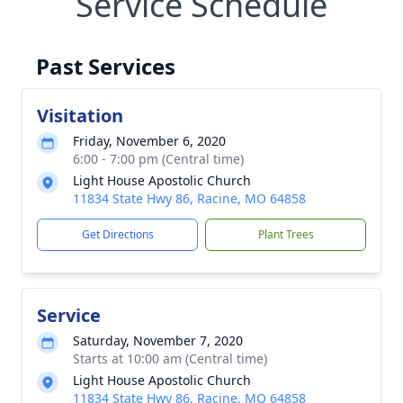
Service Schedule
Past Services
Visitation
Friday, November 6, 2020
6:00 - 7:00 pm (Central time)
Light House Apostolic Church
11834 State Hwy 86, Racine, MO 64858
Get Directions
Plant Trees
Service
Saturday, November 7, 2020
Starts at 10:00 am (Central time)
Light House Apostolic Church
11834 State Hwy 86, Racine, MO 64858