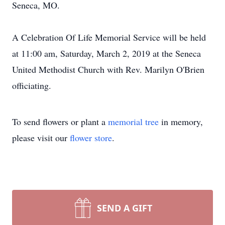
Seneca, MO.
A Celebration Of Life Memorial Service will be held
at 11:00 am, Saturday, March 2, 2019 at the Seneca
United Methodist Church with Rev. Marilyn O'Brien
officiating.
To send flowers or plant a
memorial tree
in memory,
please visit our
flower store
.
SEND A GIFT