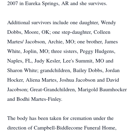
2007 in Eureka Springs, AR and she survives.
Additional survivors include one daughter, Wendy
Dobbs, Moore, OK; one step-daughter, Colleen
Martes/ Jacobson, Archie, MO; one brother, James
White, Joplin, MO; three sisters, Peggy Hudgens,
Naples, FL, Judy Kesler, Lee's Summit, MO and
Sharon White; grandchildren, Bailey Dobbs, Jordan
Hocker, Aliena Martes, Joshua Jacobson and David
Jacobson; Great-Grandchildren, Marigold Baumhocker
and Bodhi Martes-Finley.
The body has been taken for cremation under the
direction of Campbell-Biddlecome Funeral Home,