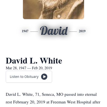
David
1947
2019
David L. White
Mar 28, 1947 — Feb 20, 2019
Listen to Obituary
David L. White, 71, Seneca, MO passed into eternal
rest February 20, 2019 at Freeman West Hospital after