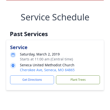
Service Schedule
Past Services
Service
Saturday, March 2, 2019
Starts at 11:00 am (Central time)
Seneca United Methodist Church
Cherokee Ave, Seneca, MO 64865
Get Directions
Plant Trees