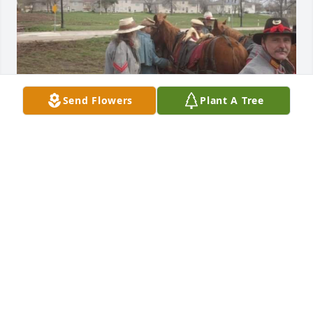
Send Flowers
Plant A Tree
Rest in peace my dear friend
SHAWN FLAHERTY
Oct 02, 2024