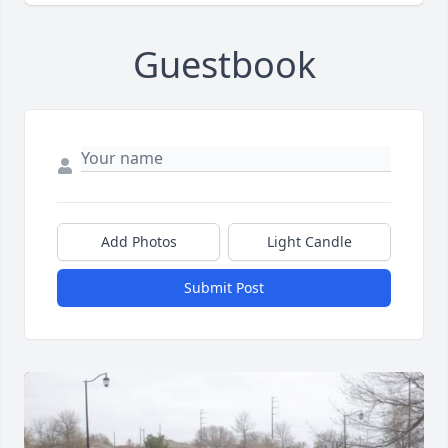
Guestbook
Add Photos
Light Candle
Submit Post