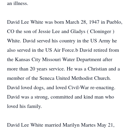
an illness.
David Lee White was born March 28, 1947 in Pueblo,
CO the son of Jessie Lee and Gladys ( Cloninger )
White. David served his country in the US Army he
also served in the US Air Force.b David retired from
the Kansas City Missouri Water Department after
more than 20 years service. He was a Christian and a
member of the Seneca United Methodist Church.
David loved dogs, and loved Civil-War re-enacting.
David was a strong, committed and kind man who
loved his family.
David Lee White married Marilyn Martes May 21,