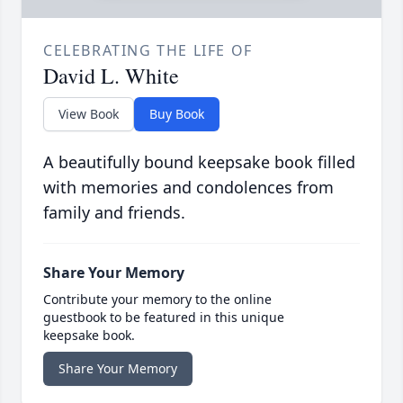
CELEBRATING THE LIFE OF
David L. White
View Book
Buy Book
A beautifully bound keepsake book filled
with memories and condolences from
family and friends.
Share Your Memory
Contribute your memory to the online
guestbook to be featured in this unique
keepsake book.
Share Your Memory