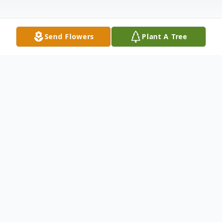
Send Flowers
Plant A Tree
Obituary
Listen to Obituary
David Lee Gatewood, 41, Wyandotte, OK,
passed away December 31, 2025 at his