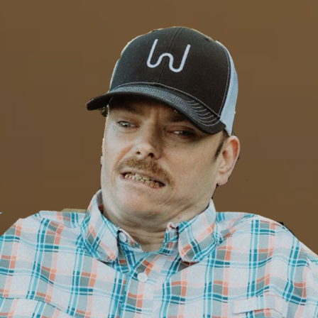
Close