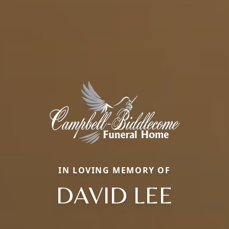
IN LOVING MEMORY OF
DAVID LEE