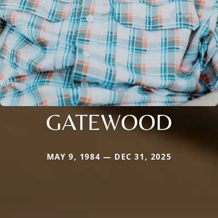
GATEWOOD
MAY 9, 1984 — DEC 31, 2025