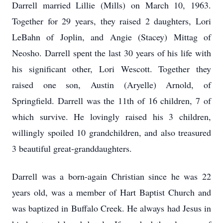
Darrell married Lillie (Mills) on March 10, 1963.
Together for 29 years, they raised 2 daughters, Lori
LeBahn of Joplin, and Angie (Stacey) Mittag of
Neosho. Darrell spent the last 30 years of his life with
his significant other, Lori Wescott. Together they
raised one son, Austin (Aryelle) Arnold, of
Springfield. Darrell was the 11th of 16 children, 7 of
which survive. He lovingly raised his 3 children,
willingly spoiled 10 grandchildren, and also treasured
3 beautiful great-granddaughters.
Darrell was a born-again Christian since he was 22
years old, was a member of Hart Baptist Church and
was baptized in Buffalo Creek. He always had Jesus in