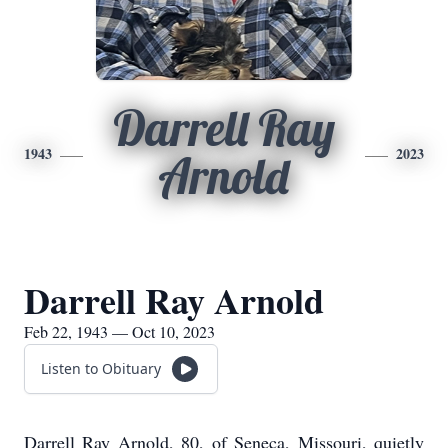
Darrell Ray
1943
2023
Arnold
Darrell Ray Arnold
Feb 22, 1943 — Oct 10, 2023
Listen to Obituary
Darrell Ray Arnold, 80, of Seneca, Missouri, quietly