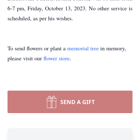
6-7 pm, Friday, October 13, 2023. No other service is
scheduled, as per his wishes.
To send flowers or plant a
memorial tree
in memory,
please visit our
flower store
.
SEND A GIFT