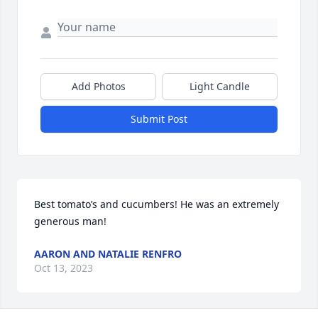
Add Photos
Light Candle
Submit Post
Best tomato’s and cucumbers! He was an extremely 
generous man!
AARON AND NATALIE RENFRO
Oct 13, 2023