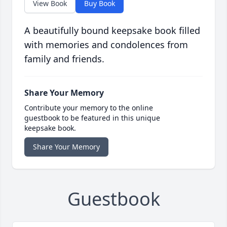
View Book
Buy Book
A beautifully bound keepsake book filled
with memories and condolences from
family and friends.
Share Your Memory
Contribute your memory to the online
guestbook to be featured in this unique
keepsake book.
Share Your Memory
Guestbook