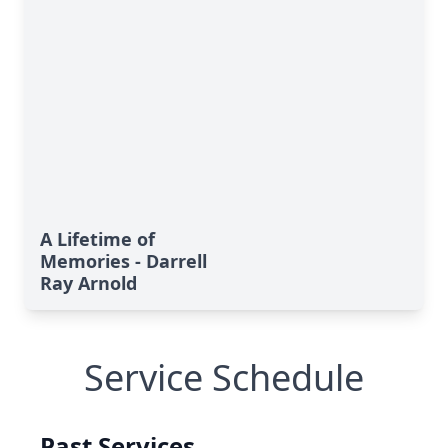
A Lifetime of
Memories - Darrell
Ray Arnold
Service Schedule
Past Services