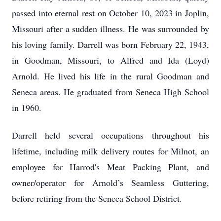
passed into eternal rest on October 10, 2023 in Joplin,
Missouri after a sudden illness. He was surrounded by
his loving family. Darrell was born February 22, 1943,
in Goodman, Missouri, to Alfred and Ida (Loyd)
Arnold. He lived his life in the rural Goodman and
Seneca areas. He graduated from Seneca High School
in 1960.
Darrell held several occupations throughout his
lifetime, including milk delivery routes for Milnot, an
employee for Harrod's Meat Packing Plant, and
owner/operator for Arnold’s Seamless Guttering,
before retiring from the Seneca School District.