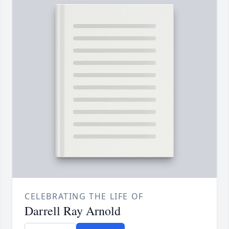
CELEBRATING THE LIFE OF
Darrell Ray Arnold