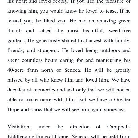
his heart and loved deeply. If you had the pleasure of
knowing him, you would know he loved to tease. If he
teased you, he liked you. He had an amazing green
thumb and raised the most beautiful, weed-free
gardens. He generously shared his harvest with family,
friends, and strangers. He loved being outdoors and
spent countless hours caring for and manicuring his
40-acre farm north of Seneca. He will be greatly
missed by all who knew him and loved him. We have
decades of memories and sad only that we will not be
able to make more with him. But we have a Greater
Hope and know that we will see him again someday.
Visitation, under the direction of Campbell-
Biddlecome Funeral Home, Seneca, will be held from