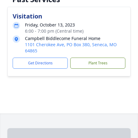
Visitation
Friday, October 13, 2023
6:00 - 7:00 pm (Central time)
Campbell Biddlecome Funeral Home
1101 Cherokee Ave, PO Box 380, Seneca, MO
64865
Get Directions
Plant Trees