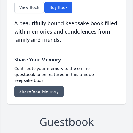
View Book
Buy Book
A beautifully bound keepsake book filled
with memories and condolences from
family and friends.
Share Your Memory
Contribute your memory to the online
guestbook to be featured in this unique
keepsake book.
Share Your Memory
Guestbook