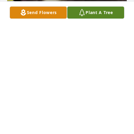
Send Flowers
Plant A Tree
Friends and Family uploaded 6 to the gallery.
FRIENDS AND FAMILY
Feb 14, 2017
Visits: 17
This site is protected by reCAPTCHA and the
Google
Privacy Policy
and
Terms of Service
apply.
Service map data ©
OpenStreetMap
contributors