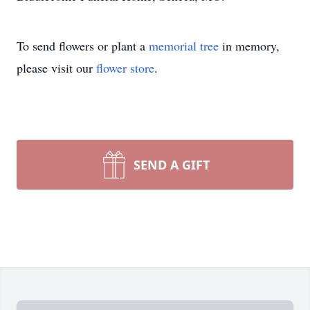
To send flowers or plant a
memorial tree
in memory,
please visit our
flower store
.
SEND A GIFT