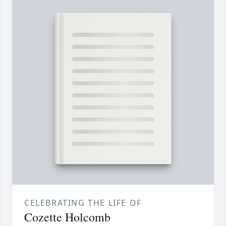
CELEBRATING THE LIFE OF
Cozette Holcomb