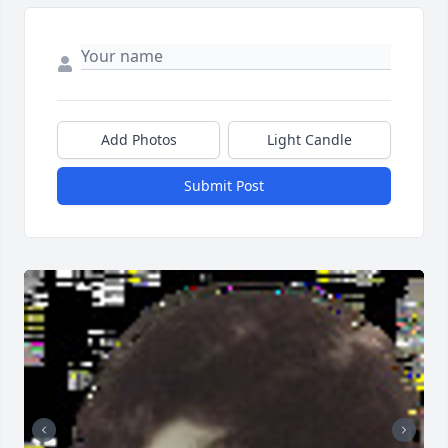
Add Photos
Light Candle
Submit Post