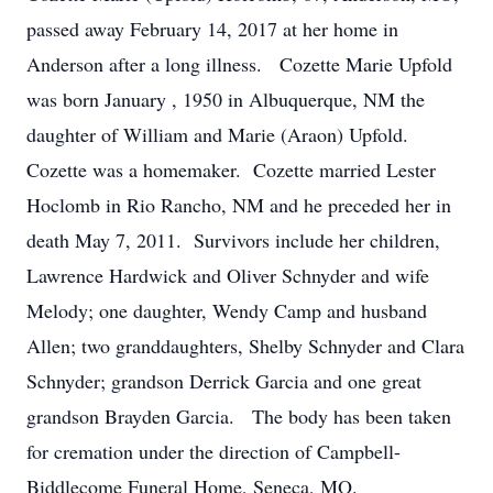
passed away February 14, 2017 at her home in
Anderson after a long illness. Cozette Marie Upfold
was born January , 1950 in Albuquerque, NM the
daughter of William and Marie (Araon) Upfold.
Cozette was a homemaker. Cozette married Lester
Hoclomb in Rio Rancho, NM and he preceded her in
death May 7, 2011. Survivors include her children,
Lawrence Hardwick and Oliver Schnyder and wife
Melody; one daughter, Wendy Camp and husband
Allen; two granddaughters, Shelby Schnyder and Clara
Schnyder; grandson Derrick Garcia and one great
grandson Brayden Garcia. The body has been taken
for cremation under the direction of Campbell-
Biddlecome Funeral Home, Seneca, MO.