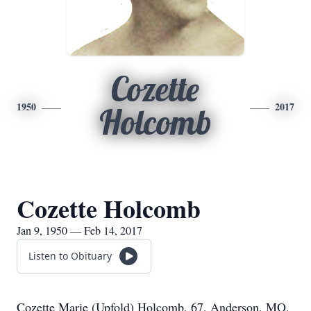
Cozette
1950
2017
Holcomb
Cozette Holcomb
Jan 9, 1950 — Feb 14, 2017
Listen to Obituary
Cozette Marie (Upfold) Holcomb, 67, Anderson, MO,