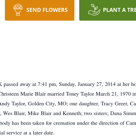
SEND FLOWERS
PLANT A TR
 passed away at 7:41 pm, Sunday, January 27, 2014 at her ho
hristeen Marie Blair married Toney Taylor March 21, 1970 i
Andy Taylor, Golden City, MO; one daughter, Tracy Greer, Car
air, Wes Blair, Mike Blair and Kenneth; two sisters; Dana Sim
 body has been taken for cremation under the direction of C
 service at a later date.