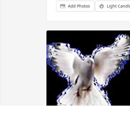
Add Photos
Light Candl
Friends and Family uploaded 1 to the 