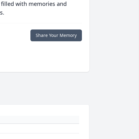
 filled with memories and
s.
Share Your Memory