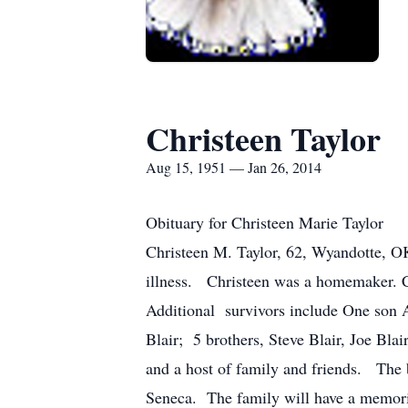
Christeen Taylor
Aug 15, 1951 — Jan 26, 2014
Obituary for Christeen Marie Taylor
Christeen M. Taylor, 62, Wyandotte, OK
illness. Christeen was a homemaker. C
Additional survivors include One son 
Blair; 5 brothers, Steve Blair, Joe Bl
and a host of family and friends. The
Seneca. The family will have a memorial