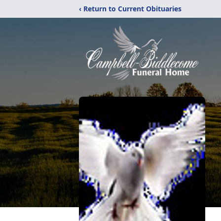
‹ Return to Current Obituaries