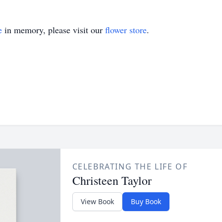
e
in memory, please visit our
flower store
.
CELEBRATING THE LIFE OF
Christeen Taylor
View Book
Buy Book