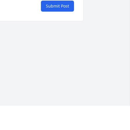
Submit Post