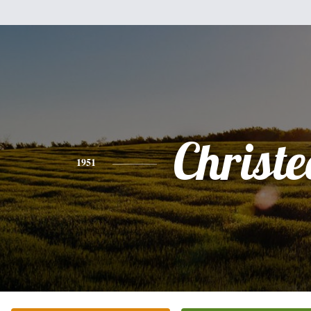
Christe
1951