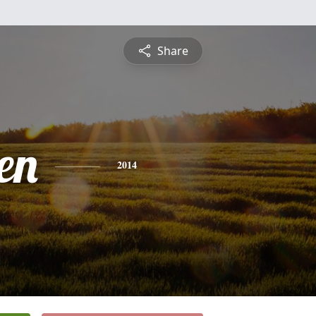
Share
en
2014