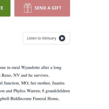
EE
SEND A GIFT
Listen to Obituary
me in rural Wyandotte after a long
n Reno, NV and he survives.
l Junction, MO; her mother, Juanita
mon and Phyliss Warren; 6 grandchildren
ampbell-Biddlecome Funeral Home,