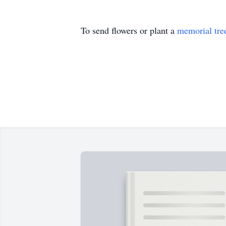
To send flowers or plant a
memorial tre