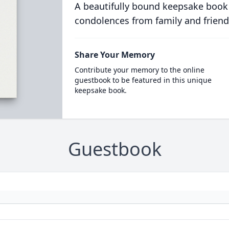
A beautifully bound keepsake book
condolences from family and friend
Share Your Memory
Contribute your memory to the online
guestbook to be featured in this unique
keepsake book.
Guestbook