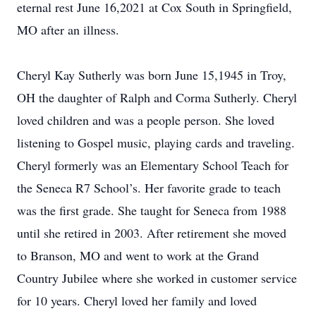
eternal rest June 16,2021 at Cox South in Springfield,
MO after an illness.
Cheryl Kay Sutherly was born June 15,1945 in Troy,
OH the daughter of Ralph and Corma Sutherly. Cheryl
loved children and was a people person. She loved
listening to Gospel music, playing cards and traveling.
Cheryl formerly was an Elementary School Teach for
the Seneca R7 School’s. Her favorite grade to teach
was the first grade. She taught for Seneca from 1988
until she retired in 2003. After retirement she moved
to Branson, MO and went to work at the Grand
Country Jubilee where she worked in customer service
for 10 years. Cheryl loved her family and loved