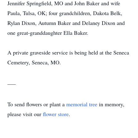
Jennifer Springfield, MO and John Baker and wife
Paula, Tulsa, OK; four grandchildren, Dakota Belk,
Rylan Dixon, Autumn Baker and Delaney Dixon and
one great-granddaughter Ella Baker.
A private graveside service is being held at the Seneca
Cemetery, Seneca, MO.
___
To send flowers or plant a
memorial tree
in memory,
please visit our
flower store
.