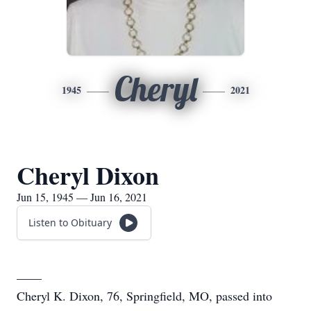
Cheryl
1945
2021
Cheryl Dixon
Jun 15, 1945 — Jun 16, 2021
Listen to Obituary
____
Cheryl K. Dixon, 76, Springfield, MO, passed into