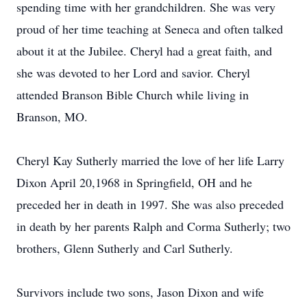
spending time with her grandchildren. She was very
proud of her time teaching at Seneca and often talked
about it at the Jubilee. Cheryl had a great faith, and
she was devoted to her Lord and savior. Cheryl
attended Branson Bible Church while living in
Branson, MO.
Cheryl Kay Sutherly married the love of her life Larry
Dixon April 20,1968 in Springfield, OH and he
preceded her in death in 1997. She was also preceded
in death by her parents Ralph and Corma Sutherly; two
brothers, Glenn Sutherly and Carl Sutherly.
Survivors include two sons, Jason Dixon and wife