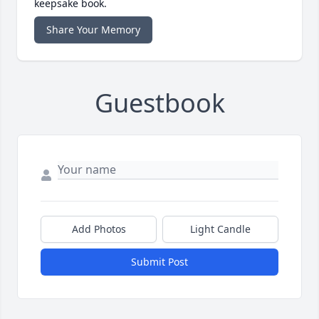
keepsake book.
Share Your Memory
Guestbook
Add Photos
Light Candle
Submit Post