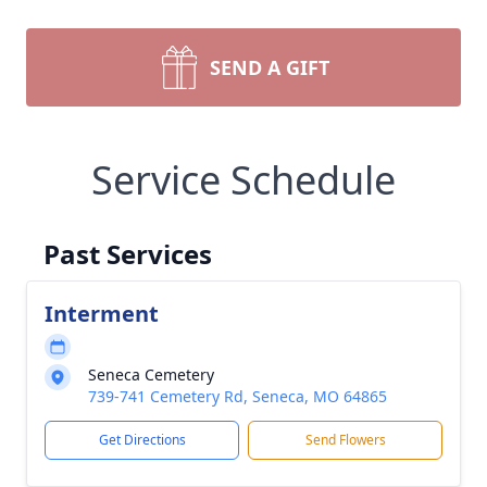
SEND A GIFT
Service Schedule
Past Services
Interment
Seneca Cemetery
739-741 Cemetery Rd, Seneca, MO 64865
Get Directions
Send Flowers