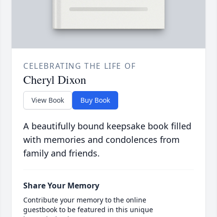
CELEBRATING THE LIFE OF
Cheryl Dixon
View Book
Buy Book
A beautifully bound keepsake book filled
with memories and condolences from
family and friends.
Share Your Memory
Contribute your memory to the online
guestbook to be featured in this unique