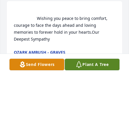
                    Wishing you peace to bring comfort, 
courage to face the days ahead and loving 
memories to forever hold in your hearts.Our 
Deepest Sympathy                
OZARK AMBUSH - GRAVES
Jun 22, 2021
Send Flowers
Plant A Tree
Ozark Ambush - Graves  purchased flowers  for the 
family of Cheryl Dixon.	                            

OZARK AMBUSH - GRAVES
Jun 22, 2021