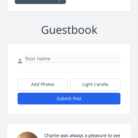
Guestbook
Add Photos
Light Candle
Submit Post
Charlie was always a pleasure to see 