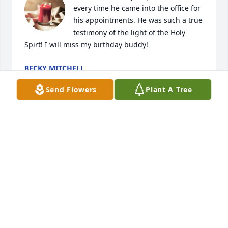
every time he came into the office for 
his appointments. He was such a true 
testimony of the light of the Holy 
Spirt! I will miss my birthday buddy!
BECKY MITCHELL
Oct 28, 2025
Send Flowers
Plant A Tree
Charlie was an exceptional man and a 
very good friend, not only to me but 
everyone he ever came in contact 
with. He always made himself 
available and helpful in any way he could. He will 
be sorely missed by many in the Seneca area. May 
he rest in peace in the arms of the Lord.
RICK MACK