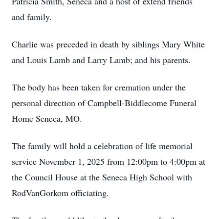
Patricia Smith, Seneca and a host of extend friends
and family.
Charlie was preceded in death by siblings Mary White
and Louis Lamb and Larry Lamb; and his parents.
The body has been taken for cremation under the
personal direction of
Campbell-Biddlecome
Funeral
Home Seneca, MO.
The family will hold a celebration of life memorial
service November 1, 2025 from 12:
00pm
to 4:00pm at
the Council House at the Seneca High School with
RodVanGorkom officiating.