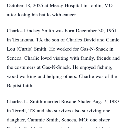
October 18, 2025 at Mercy Hospital in Joplin, MO
after losing his battle with cancer.
Charles Lindsey Smith was born December 30, 1961
in Texarkana, TX the son of Charles David and Camie
Lou (Curtis) Smith. He worked for Gas-N-Snack in
Seneca. Charlie loved visiting with family, friends and
the costumers at Gas-N-Snack. He enjoyed fishing,
wood working and helping others. Charlie was of the
Baptist faith.
Charles L. Smith married Roxane Shafer Aug. 7, 1987
in Terrell, TX and she survives also surviving one
daughter, Cammie Smith, Seneca, MO; one sister