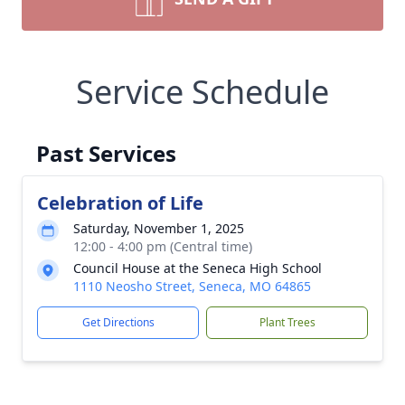
Service Schedule
Past Services
Celebration of Life
Saturday, November 1, 2025
12:00 - 4:00 pm (Central time)
Council House at the Seneca High School
1110 Neosho Street, Seneca, MO 64865
Get Directions
Plant Trees