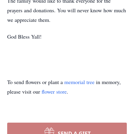
The family would like to thank everyone for the
prayers and donations. You will never know how much
we appreciate them.
God Bless Yall!
To send flowers or plant a
memorial tree
in memory,
please visit our
flower store
.
SEND A GIFT