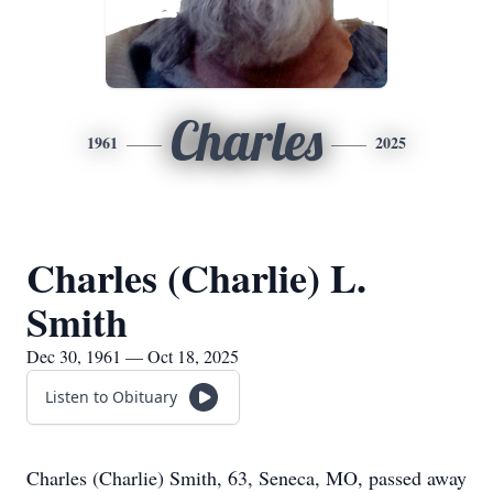
Charles
1961
2025
Charles (Charlie) L.
Smith
Dec 30, 1961 — Oct 18, 2025
Listen to Obituary
Charles (Charlie) Smith, 63, Seneca, MO, passed away