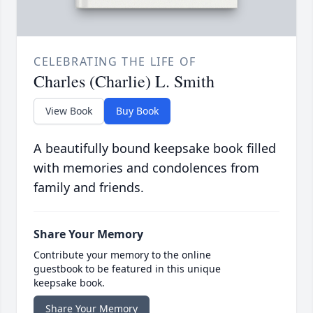
CELEBRATING THE LIFE OF
Charles (Charlie) L. Smith
View Book
Buy Book
A beautifully bound keepsake book filled
with memories and condolences from
family and friends.
Share Your Memory
Contribute your memory to the online
guestbook to be featured in this unique
keepsake book.
Share Your Memory