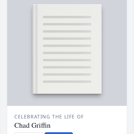
CELEBRATING THE LIFE OF
Chad Griffin