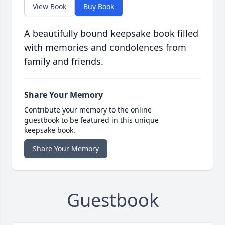
View Book
Buy Book
A beautifully bound keepsake book filled
with memories and condolences from
family and friends.
Share Your Memory
Contribute your memory to the online
guestbook to be featured in this unique
keepsake book.
Share Your Memory
Guestbook