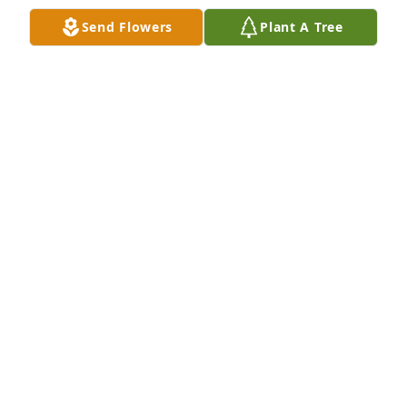
Send Flowers
Plant A Tree
Bill Howsmon purchased Eco-Friendly Memorial 
Trees for Chad Griffin
BILL HOWSMON
Jun 27, 2025
Gloria I am so very sorry for your loss of Chad. You 
are in my thoughts and prayers.
LISA FIELDS
Jun 26, 2025