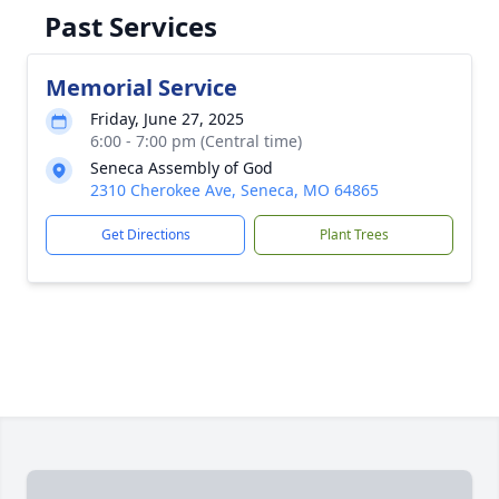
Past Services
Memorial Service
Friday, June 27, 2025
6:00 - 7:00 pm (Central time)
Seneca Assembly of God
2310 Cherokee Ave, Seneca, MO 64865
Get Directions
Plant Trees