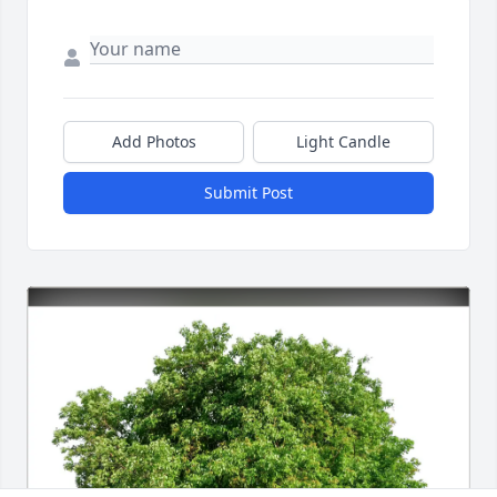
Add Photos
Light Candle
Submit Post