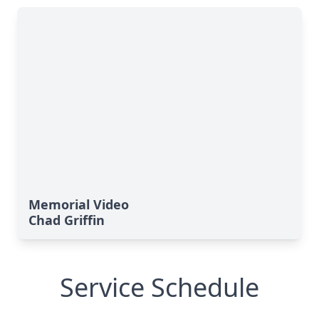
Memorial Video
Chad Griffin
Service Schedule