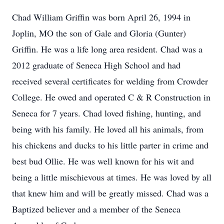
Chad William Griffin was born April 26, 1994 in
Joplin, MO the son of Gale and Gloria (Gunter)
Griffin. He was a life long area resident. Chad was a
2012 graduate of Seneca High School and had
received several certificates for welding from
Crowder
College. He owed and operated C & R Construction in
Seneca for 7 years. Chad loved fishing, hunting, and
being with his family. He loved all his animals, from
his chickens and ducks to his little parter in crime and
best bud Ollie. He was well known for his wit and
being a little mischievous at times. He was loved by all
that knew him and will be greatly missed. Chad was a
Baptized believer and a member of the Seneca