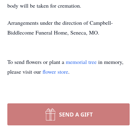
body will be taken for cremation.
Arrangements under the direction of Campbell-
Biddlecome Funeral Home, Seneca, MO.
To send flowers or plant a
memorial tree
in memory,
please visit our
flower store
.
SEND A GIFT