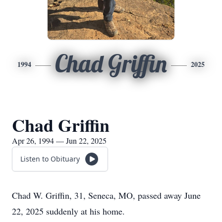
Chad Griffin
1994
2025
Chad Griffin
Apr 26, 1994 — Jun 22, 2025
Listen to Obituary
Chad W. Griffin, 31, Seneca, MO, passed away June
22, 2025 suddenly at his home.