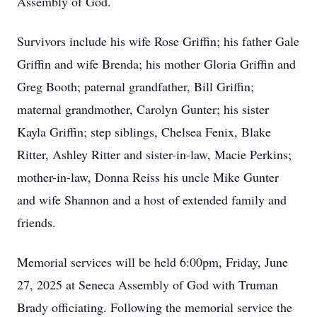
Assembly of God.
Survivors include his wife Rose Griffin; his father Gale
Griffin and wife Brenda; his mother Gloria Griffin and
Greg Booth; paternal grandfather, Bill Griffin;
maternal grandmother, Carolyn Gunter; his sister
Kayla Griffin; step siblings, Chelsea Fenix, Blake
Ritter, Ashley Ritter and sister-in-law, Macie Perkins;
mother-in-law, Donna Reiss his uncle Mike Gunter
and wife Shannon and a host of extended family and
friends.
Memorial services will be held 6:00pm, Friday, June
27, 2025 at Seneca Assembly of God with Truman
Brady officiating. Following the memorial service the