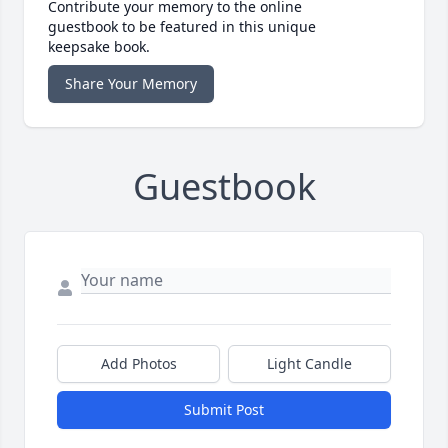
Contribute your memory to the online
guestbook to be featured in this unique
keepsake book.
Share Your Memory
Guestbook
Add Photos
Light Candle
Submit Post