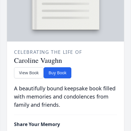
CELEBRATING THE LIFE OF
Caroline Vaughn
View Book
Buy Book
A beautifully bound keepsake book filled
with memories and condolences from
family and friends.
Share Your Memory