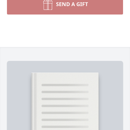
SEND A GIFT