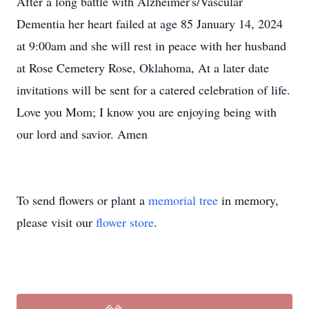
After a long battle with Alzheimer's/Vascular
Dementia her heart failed at age 85 January 14, 2024
at 9:00am and she will rest in peace with her husband
at Rose Cemetery Rose, Oklahoma, At a later date
invitations will be sent for a catered celebration of life.
Love you Mom; I know you are enjoying being with
our lord and savior. Amen
To send flowers or plant a
memorial tree
in memory,
please visit our
flower store
.