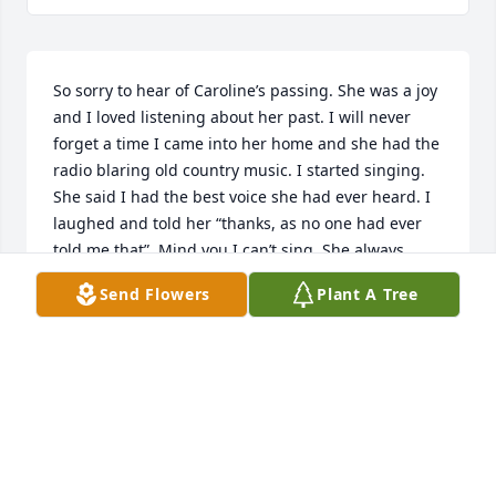
So sorry to hear of Caroline’s passing. She was a joy 
and I loved listening about her past. I will never 
forget a time I came into her home and she had the 
radio blaring old country music. I started singing. 
She said I had the best voice she had ever heard. I 
laughed and told her “thanks, as no one had ever 
told me that”. Mind you I can’t sing. She always 
brought a smile to other. Much love.
Send Flowers
Plant A Tree
RANDI H.
Apr 03, 2024
May you Rest In Peace I remember when we were 
young we had so much fun together and the 