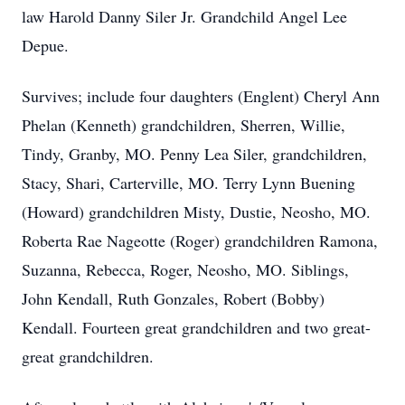
law Harold Danny Siler Jr. Grandchild Angel Lee
Depue.
Survives; include four daughters (Englent) Cheryl Ann
Phelan (Kenneth) grandchildren, Sherren, Willie,
Tindy, Granby, MO. Penny Lea Siler, grandchildren,
Stacy, Shari, Carterville, MO. Terry Lynn Buening
(Howard) grandchildren Misty, Dustie, Neosho, MO.
Roberta Rae Nageotte (Roger) grandchildren Ramona,
Suzanna, Rebecca, Roger, Neosho, MO. Siblings,
John Kendall, Ruth Gonzales, Robert (Bobby)
Kendall. Fourteen great grandchildren and two great-
great grandchildren.