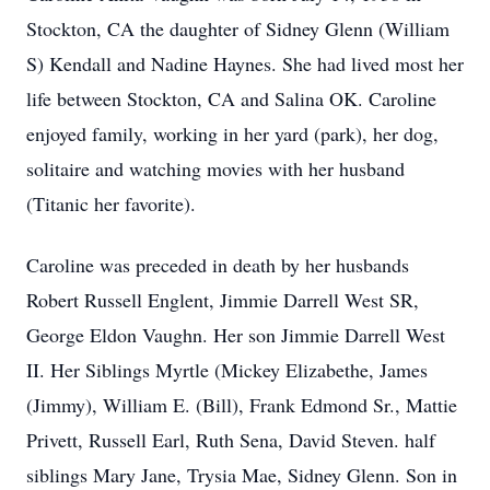
Stockton, CA the daughter of Sidney Glenn (William
S) Kendall and Nadine Haynes. She had lived most her
life between Stockton, CA and Salina OK. Caroline
enjoyed family, working in her yard (park), her dog,
solitaire and watching movies with her husband
(Titanic her favorite).
Caroline was preceded in death by her husbands
Robert Russell Englent, Jimmie Darrell West SR,
George Eldon Vaughn. Her son Jimmie Darrell West
II. Her Siblings Myrtle (Mickey Elizabethe, James
(Jimmy), William E. (Bill), Frank Edmond Sr., Mattie
Privett, Russell Earl, Ruth Sena, David Steven. half
siblings Mary Jane, Trysia Mae, Sidney Glenn. Son in