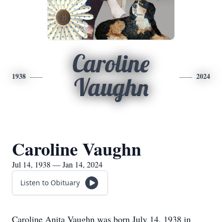
Caroline
1938
2024
Vaughn
Caroline Vaughn
Jul 14, 1938 — Jan 14, 2024
Listen to Obituary
Caroline Anita Vaughn was born July 14, 1938 in