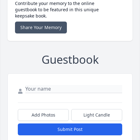
Contribute your memory to the online
guestbook to be featured in this unique
keepsake book.
Share Your Memory
Guestbook
Add Photos
Light Candle
Submit Post