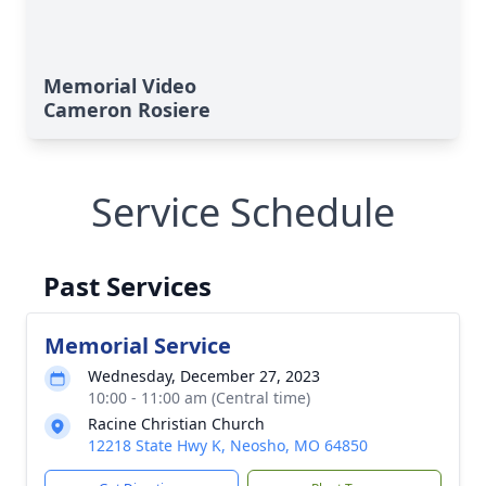
Memorial Video
Cameron Rosiere
Service Schedule
Past Services
Memorial Service
Wednesday, December 27, 2023
10:00 - 11:00 am (Central time)
Racine Christian Church
12218 State Hwy K, Neosho, MO 64850