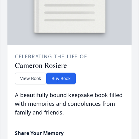
CELEBRATING THE LIFE OF
Cameron Rosiere
View Book
Buy Book
A beautifully bound keepsake book filled
with memories and condolences from
family and friends.
Share Your Memory