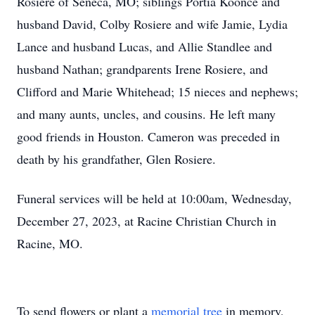
Rosiere of Seneca, MO; siblings Portia Koonce and
husband David, Colby Rosiere and wife Jamie, Lydia
Lance and husband Lucas, and Allie Standlee and
husband Nathan; grandparents Irene Rosiere, and
Clifford and Marie Whitehead; 15 nieces and nephews;
and many aunts, uncles, and cousins. He left many
good friends in Houston. Cameron was preceded in
death by his grandfather, Glen Rosiere.
Funeral services will be held at 10:00am, Wednesday,
December 27, 2023, at Racine Christian Church in
Racine, MO.
To send flowers or plant a
memorial tree
in memory,