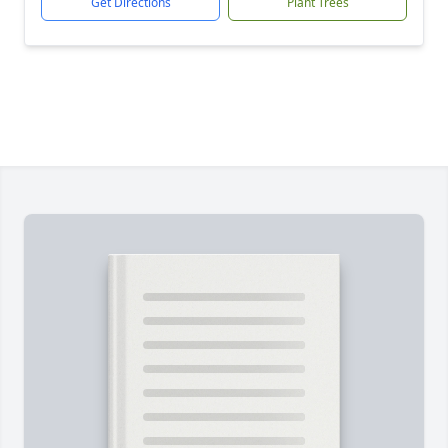
Get Directions
Plant Trees