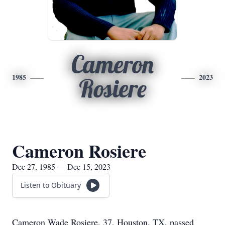
Cameron
1985
2023
Rosiere
Cameron Rosiere
Dec 27, 1985 — Dec 15, 2023
Listen to Obituary
Cameron Wade Rosiere, 37, Houston, TX, passed