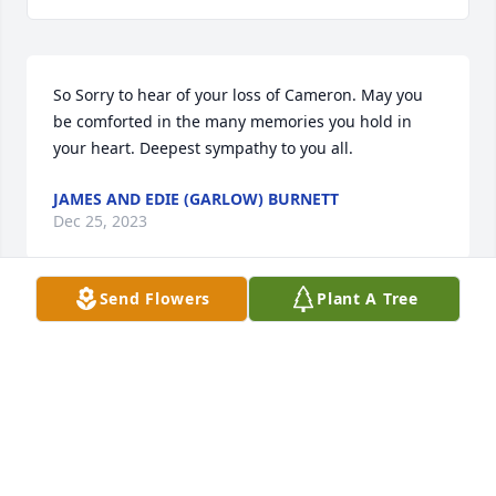
So Sorry to hear of your loss of Cameron. May you 
be comforted in the many memories you hold in 
your heart. Deepest sympathy to you all.
JAMES AND EDIE (GARLOW) BURNETT
Dec 25, 2023
Send Flowers
Plant A Tree
Darrell, Vicki, Irene and family, I was saddened to 
learn of your loss.  I pray that you find comfort and 
strength in your faith and the gathering of friends 
and family to celebrate Cameron’s life and your 
memories of shared experiences.
STEPHEN GARLOW