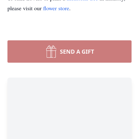
please visit our
flower store
.
SEND A GIFT