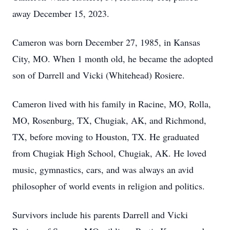
away December 15, 2023.
Cameron was born December 27, 1985, in Kansas
City, MO. When 1 month old, he became the adopted
son of Darrell and Vicki (Whitehead) Rosiere.
Cameron lived with his family in Racine, MO, Rolla,
MO, Rosenburg, TX, Chugiak, AK, and Richmond,
TX, before moving to Houston, TX. He graduated
from Chugiak High School, Chugiak, AK. He loved
music, gymnastics, cars, and was always an avid
philosopher of world events in religion and politics.
Survivors include his parents Darrell and Vicki