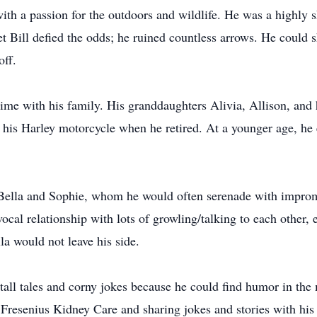
ith a passion for the outdoors and wildlife. He was a highly s
t Bill defied the odds; he ruined countless arrows. He could sh
ff.
ime with his family. His granddaughters Alivia, Allison, and
ing his Harley motorcycle when he retired. At a younger age, h
Bella and Sophie, whom he would often serenade with impromp
cal relationship with lots of growling/talking to each other,
la would not leave his side.
 tall tales and corny jokes because he could find humor in th
at Fresenius Kidney Care and sharing jokes and stories with his