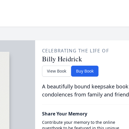
CELEBRATING THE LIFE OF
Billy Heidrick
View Book
Buy Book
A beautifully bound keepsake book
condolences from family and friend
Share Your Memory
Contribute your memory to the online
guestbook to be featured in this unique