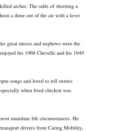
killed archer. The odds of shooting a
oot a dime out of the air with a lever
 his great nieces and nephews were the
e enjoyed his 1968 Chevelle and his 1949
tu songs and loved to tell stories
 especially when fried chicken was
e most mundane life circumstances. He
 transport drivers from Caring Mobility,