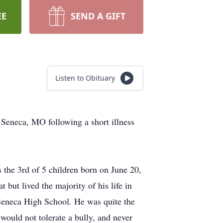
EE
SEND A GIFT
Listen to Obituary
n Seneca, MO following a short illness
 the 3rd of 5 children born on June 20,
ut lived the majority of his life in
Seneca High School. He was quite the
would not tolerate a bully, and never