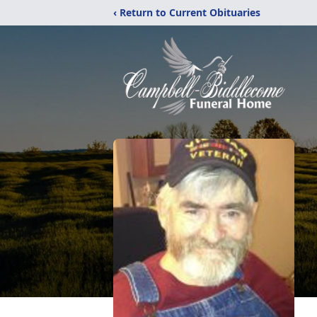
‹ Return to Current Obituaries