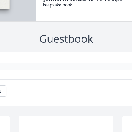
keepsake book.
Guestbook
e