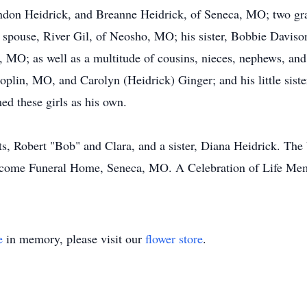
andon Heidrick, and Breanne Heidrick, of Seneca, MO; two gra
spouse, River Gil, of Neosho, MO; his sister, Bobbie Davison
 MO; as well as a multitude of cousins, nieces, nephews, and 
Joplin, MO, and Carolyn (Heidrick) Ginger; and his little siste
ed these girls as his own.
ts, Robert "Bob" and Clara, and a sister, Diana Heidrick. The
ecome Funeral Home, Seneca, MO. A Celebration of Life Memor
e
in memory, please visit our
flower store
.