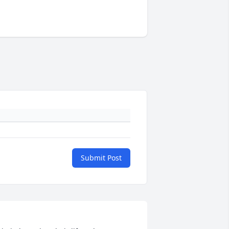
Submit Post