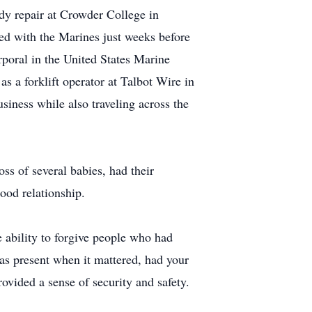
dy repair at Crowder College in
sted with the Marines just weeks before
rporal in the United States Marine
 a forklift operator at Talbot Wire in
usiness while also traveling across the
s of several babies, had their
ood relationship.
e ability to forgive people who had
s present when it mattered, had your
ovided a sense of security and safety.