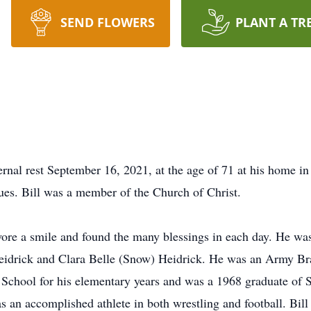
SEND FLOWERS
PLANT A TR
ternal rest September 16, 2021, at the age of 71 at his home i
ues. Bill was a member of the Church of Christ.
 wore a smile and found the many blessings in each day. He was
idrick and Clara Belle (Snow) Heidrick. He was an Army Brat b
School for his elementary years and was a 1968 graduate of 
 an accomplished athlete in both wrestling and football. Bill 