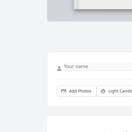
Add Photos
Light Candl