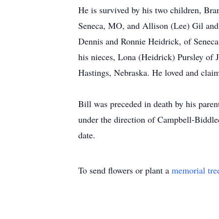
He is survived by his two children, Br
Seneca, MO, and Allison (Lee) Gil and 
Dennis and Ronnie Heidrick, of Seneca,
his nieces, Lona (Heidrick) Pursley of 
Hastings, Nebraska. He loved and claim
Bill was preceded in death by his paren
under the direction of Campbell-Biddl
date.
To send flowers or plant a
memorial tre