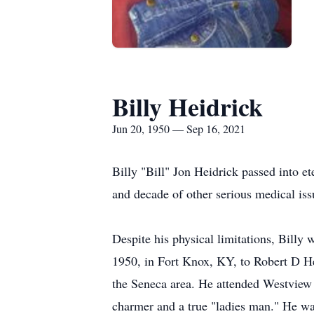
Billy Heidrick
Jun 20, 1950 — Sep 16, 2021
Billy "Bill" Jon Heidrick passed into e
and decade of other serious medical iss
Despite his physical limitations, Billy
1950, in Fort Knox, KY, to Robert D He
the Seneca area. He attended Westview 
charmer and a true "ladies man." He was