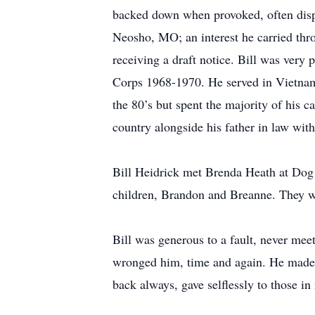
backed down when provoked, often dispe
Neosho, MO; an interest he carried throu
receiving a draft notice. Bill was very
Corps 1968-1970. He served in Vietnam u
the 80’s but spent the majority of his c
country alongside his father in law wi
Bill Heidrick met Brenda Heath at Dog 
children, Brandon and Breanne. They we
Bill was generous to a fault, never mee
wronged him, time and again. He made a
back always, gave selflessly to those in