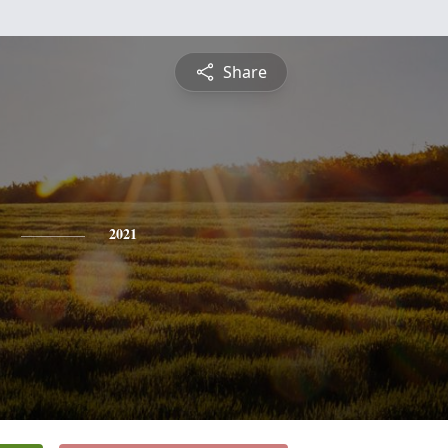
Share
2021