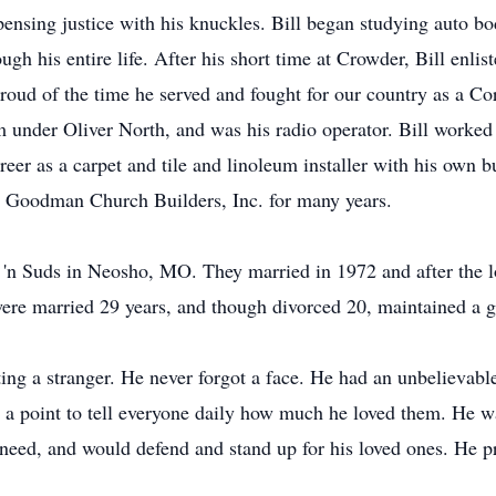
nsing justice with his knuckles. Bill began studying auto bo
gh his entire life. After his short time at Crowder, Bill enli
 proud of the time he served and fought for our country as a Co
nder Oliver North, and was his radio operator. Bill worked as
areer as a carpet and tile and linoleum installer with his own b
th Goodman Church Builders, Inc. for many years.
'n Suds in Neosho, MO. They married in 1972 and after the los
re married 29 years, and though divorced 20, maintained a g
ting a stranger. He never forgot a face. He had an unbelievabl
 point to tell everyone daily how much he loved them. He wa
 need, and would defend and stand up for his loved ones. He pr