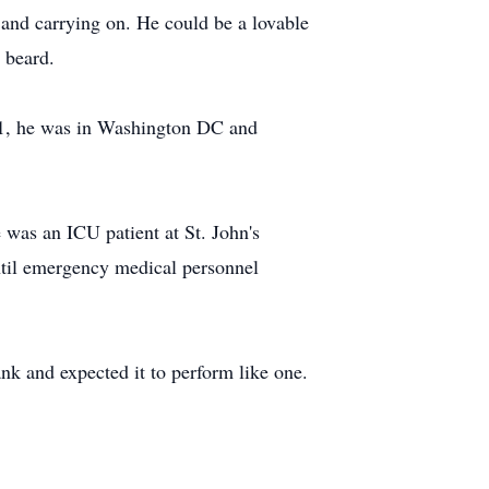
 and carrying on. He could be a lovable
 beard.
001, he was in Washington DC and
 was an ICU patient at St. John's
ntil emergency medical personnel
ank and expected it to perform like one.