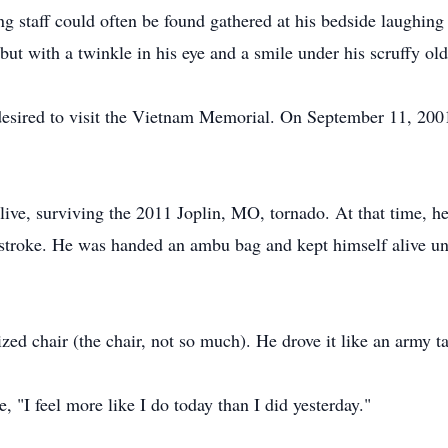
 staff could often be found gathered at his bedside laughing
but with a twinkle in his eye and a smile under his scruffy old
l desired to visit the Vietnam Memorial. On September 11, 2
 live, surviving the 2011 Joplin, MO, tornado. At that time, he
g stroke. He was handed an ambu bag and kept himself alive u
zed chair (the chair, not so much). He drove it like an army t
, "I feel more like I do today than I did yesterday."