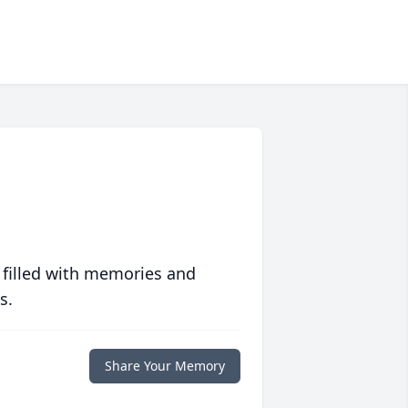
 filled with memories and
s.
Share Your Memory