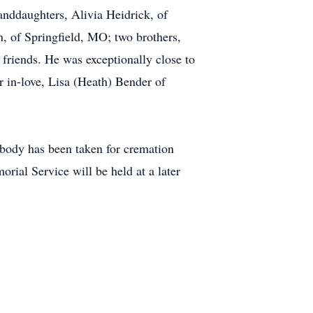
nddaughters, Alivia Heidrick, of
, of Springfield, MO; two brothers,
friends. He was exceptionally close to
r in-love, Lisa (Heath) Bender of
 body has been taken for cremation
ial Service will be held at a later