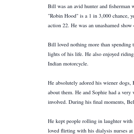
Bill was an avid hunter and fisherman w
"Robin Hood" is a 1 in 3,000 chance, ye
action 22. He was an unashamed show o
Bill loved nothing more than spending t
lights of his life. He also enjoyed rid
Indian motorcycle.
He absolutely adored his wiener dogs, 
about them. He and Sophie had a very vo
involved. During his final moments, Bel
He kept people rolling in laughter with
loved flirting with his dialysis nurses 