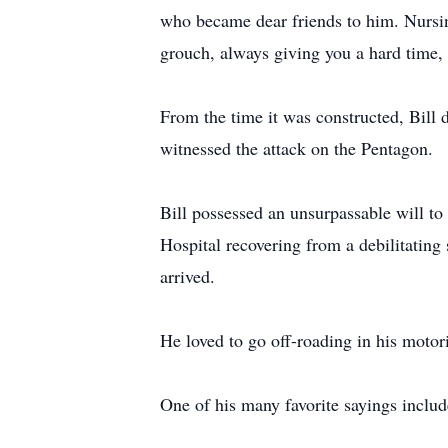
who became dear friends to him. Nursing
grouch, always giving you a hard time, 
From the time it was constructed, Bil
witnessed the attack on the Pentagon.
Bill possessed an unsurpassable will to
Hospital recovering from a debilitatin
arrived.
He loved to go off-roading in his motori
One of his many favorite sayings include