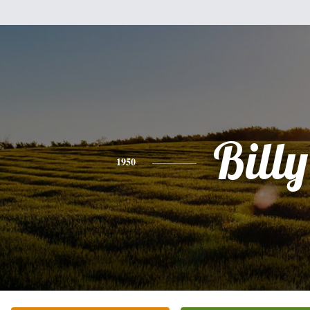
Billy
1950