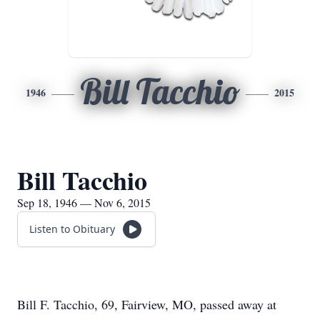
Bill Tacchio
1946
2015
Bill Tacchio
Sep 18, 1946 — Nov 6, 2015
Listen to Obituary
Bill F. Tacchio, 69, Fairview, MO, passed away at