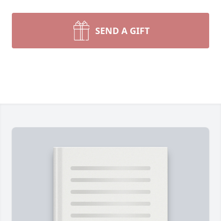
SEND A GIFT