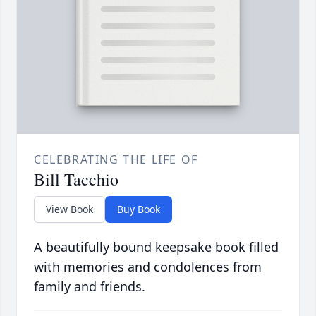
CELEBRATING THE LIFE OF
Bill Tacchio
View Book
Buy Book
A beautifully bound keepsake book filled
with memories and condolences from
family and friends.