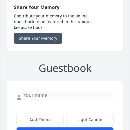
Share Your Memory
Contribute your memory to the online
guestbook to be featured in this unique
keepsake book.
Share Your Memory
Guestbook
Add Photos
Light Candle