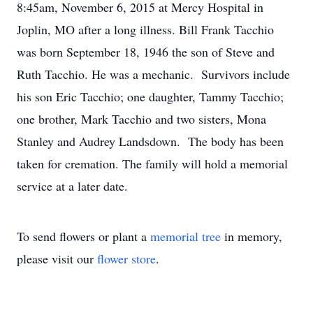
8:45am, November 6, 2015 at Mercy Hospital in
Joplin, MO after a long illness. Bill Frank Tacchio
was born September 18, 1946 the son of Steve and
Ruth Tacchio. He was a mechanic. Survivors include
his son Eric Tacchio; one daughter, Tammy Tacchio;
one brother, Mark Tacchio and two sisters, Mona
Stanley and Audrey Landsdown. The body has been
taken for cremation. The family will hold a memorial
service at a later date.
To send flowers or plant a
memorial tree
in memory,
please visit our
flower store
.