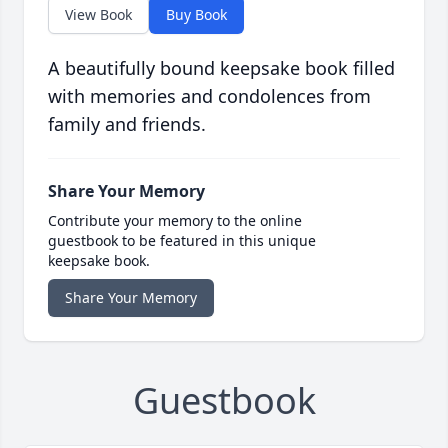
View Book
Buy Book
A beautifully bound keepsake book filled
with memories and condolences from
family and friends.
Share Your Memory
Contribute your memory to the online
guestbook to be featured in this unique
keepsake book.
Share Your Memory
Guestbook