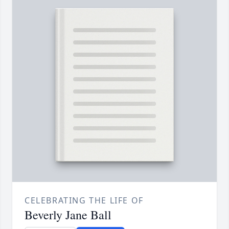
CELEBRATING THE LIFE OF
Beverly Jane Ball