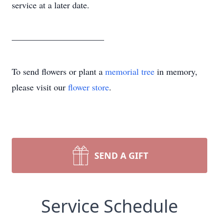
service at a later date.
_____________________
To send flowers or plant a
memorial tree
in memory,
please visit our
flower store
.
SEND A GIFT
Service Schedule