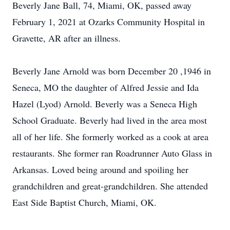
Beverly Jane Ball, 74, Miami, OK, passed away
February 1, 2021 at Ozarks Community Hospital in
Gravette, AR after an illness.
Beverly Jane Arnold was born December 20 ,1946 in
Seneca, MO the daughter of Alfred Jessie and Ida
Hazel (Lyod) Arnold. Beverly was a Seneca High
School Graduate. Beverly had lived in the area most
all of her life. She formerly worked as a cook at area
restaurants. She former ran Roadrunner Auto Glass in
Arkansas. Loved being around and spoiling her
grandchildren and great-grandchildren. She attended
East Side Baptist Church, Miami, OK.