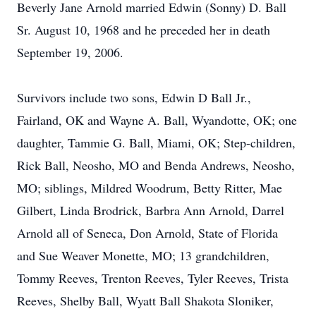
Beverly Jane Arnold married Edwin (Sonny) D. Ball
Sr. August 10, 1968 and he preceded her in death
September 19, 2006.
Survivors include two sons, Edwin D Ball Jr.,
Fairland, OK and Wayne A. Ball, Wyandotte, OK; one
daughter, Tammie G. Ball, Miami, OK; Step-children,
Rick Ball, Neosho, MO and Benda Andrews, Neosho,
MO; siblings, Mildred Woodrum, Betty Ritter, Mae
Gilbert, Linda Brodrick, Barbra Ann Arnold, Darrel
Arnold all of Seneca, Don Arnold, State of Florida
and Sue Weaver Monette, MO; 13 grandchildren,
Tommy Reeves, Trenton Reeves, Tyler Reeves, Trista
Reeves, Shelby Ball, Wyatt Ball Shakota Sloniker,