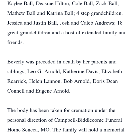
Kaylee Ball, Deasrae Hilton, Cole Ball, Zack Ball,
Mathew Ball and Katrina Ball; 4 step grandchildren,
Jessica and Justin Ball, Josh and Caleb Andrews; 18
great-grandchildren and a host of extended family and
friends.
Beverly was preceded in death by her parents and
siblings, Leo G. Arnold, Katherine Davis, Elizabeth
Rearrick, Helen Lannon, Bob Arnold, Doris Dean
Connell and Eugene Arnold.
The body has been taken for cremation under the
personal direction of Campbell-Biddlecome Funeral
Home Seneca, MO. The family will hold a memorial