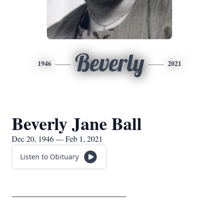
Beverly
1946
2021
Beverly Jane Ball
Dec 20, 1946 — Feb 1, 2021
Listen to Obituary
__________________________