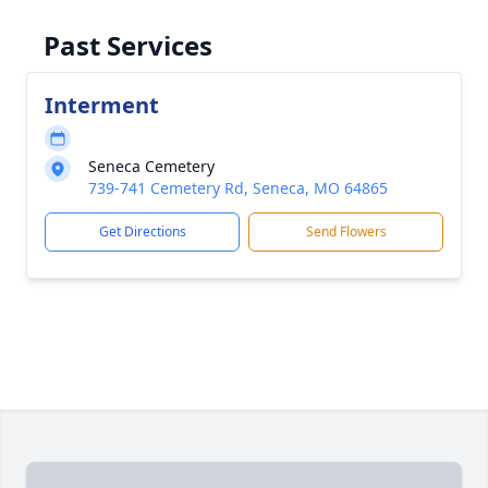
Past Services
Interment
Seneca Cemetery
739-741 Cemetery Rd, Seneca, MO 64865
Get Directions
Send Flowers