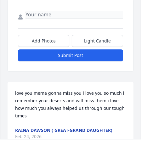
Add Photos
Light Candle
Submit Post
love you mema gonna miss you i love you so much i 
remember your deserts and will miss them i love 
how much you always helped us through our tough 
times
RAINA DAWSON ( GREAT-GRAND DAUGHTER)
Feb 24, 2026