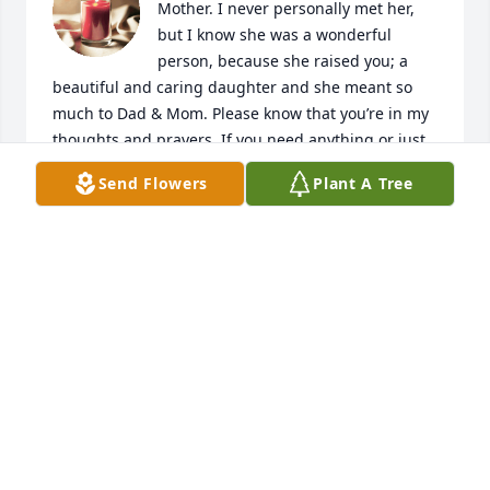
Mother. I never personally met her, 
but I know she was a wonderful 
person, because she raised you; a 
beautiful and caring daughter and she meant so 
much to Dad & Mom. Please know that you’re in my 
thoughts and prayers. If you need anything or just 
want someone to talk to, I’m here for you."  Praying 
Send Flowers
Plant A Tree
for God’s comfort and peace for you and family.
ROBIN CLEMONS
Aug 03, 2024
I'm so sorry for everyone's lost. She was a sweet 
lady. Evertime I met her she loved to talk about her 
grandchildren. I know she will be missed.
ALICE RAUSCH