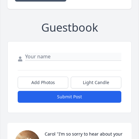
Guestbook
Add Photos
Light Candle
Submit Post
Carol "I’m so sorry to hear about your 