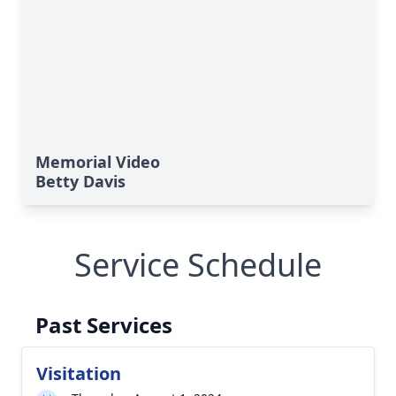
Memorial Video
Betty Davis
Service Schedule
Past Services
Visitation