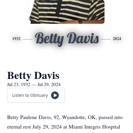
Betty Davis
1932
2024
Betty Davis
Jul 23, 1932 — Jul 29, 2024
Listen to Obituary
Betty Paulene Davis, 92, Wyandotte, OK, passed into
eternal rest July 29, 2024 at Miami Integris Hospital