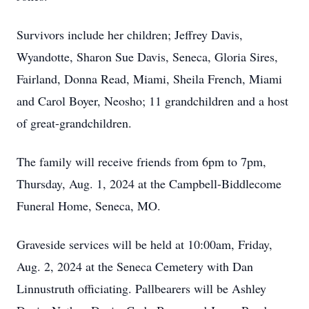
Survivors include her children; Jeffrey Davis,
Wyandotte, Sharon Sue Davis, Seneca, Gloria Sires,
Fairland, Donna Read, Miami, Sheila French, Miami
and Carol Boyer, Neosho; 11 grandchildren and a host
of great-grandchildren.
The family will receive friends from 6pm to 7pm,
Thursday, Aug. 1, 2024 at the Campbell-Biddlecome
Funeral Home, Seneca, MO.
Graveside services will be held at 10:00am, Friday,
Aug. 2, 2024 at the Seneca Cemetery with Dan
Linnustruth officiating. Pallbearers will be Ashley