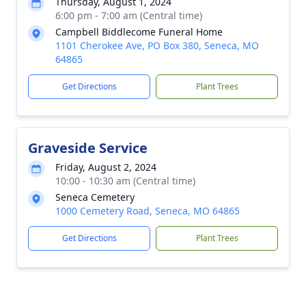
Thursday, August 1, 2024
6:00 pm - 7:00 am (Central time)
Campbell Biddlecome Funeral Home
1101 Cherokee Ave, PO Box 380, Seneca, MO
64865
Get Directions
Plant Trees
Graveside Service
Friday, August 2, 2024
10:00 - 10:30 am (Central time)
Seneca Cemetery
1000 Cemetery Road, Seneca, MO 64865
Get Directions
Plant Trees