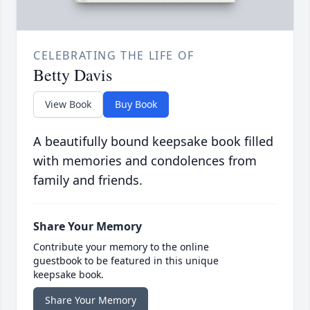
CELEBRATING THE LIFE OF
Betty Davis
View Book
Buy Book
A beautifully bound keepsake book filled
with memories and condolences from
family and friends.
Share Your Memory
Contribute your memory to the online
guestbook to be featured in this unique
keepsake book.
Share Your Memory