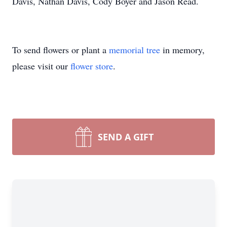
Davis, Nathan Davis, Cody Boyer and Jason Read.
To send flowers or plant a
memorial tree
in memory,
please visit our
flower store
.
SEND A GIFT