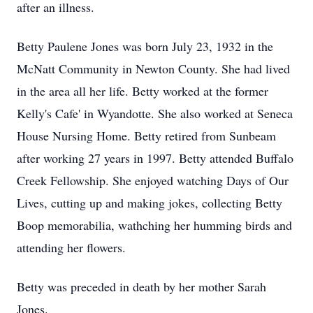
after an illness.
Betty Paulene Jones was born July 23, 1932 in the
McNatt Community in Newton County. She had lived
in the area all her life. Betty worked at the former
Kelly's Cafe' in Wyandotte. She also worked at Seneca
House Nursing Home. Betty retired from Sunbeam
after working 27 years in 1997. Betty attended Buffalo
Creek Fellowship. She enjoyed watching Days of Our
Lives, cutting up and making jokes, collecting Betty
Boop memorabilia, wathching her humming birds and
attending her flowers.
Betty was preceded in death by her mother Sarah
Jones.