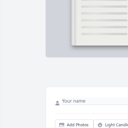
Add Photos
Light Candl