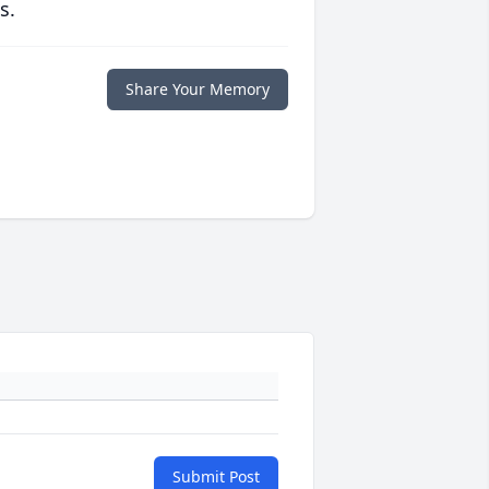
s.
Share Your Memory
Submit Post