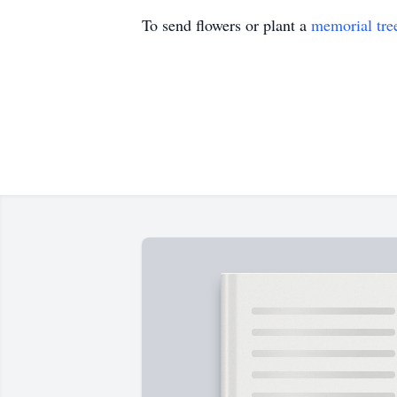
To send flowers or plant a
memorial tre