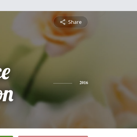
Share
ce
on
2016