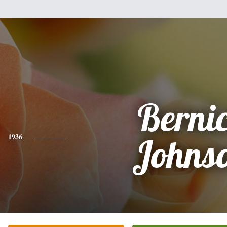
Berni
1936
Johns