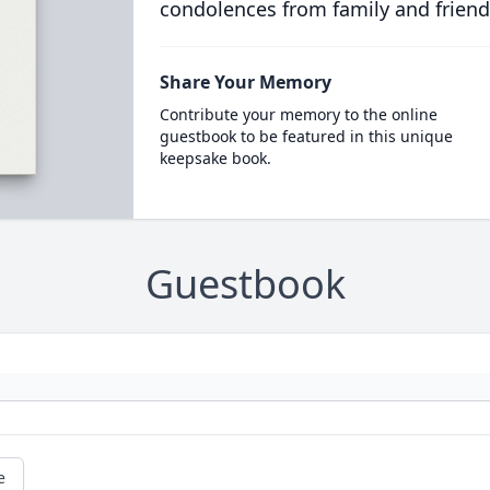
condolences from family and friend
Share Your Memory
Contribute your memory to the online
guestbook to be featured in this unique
keepsake book.
Guestbook
e