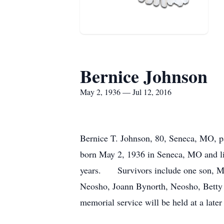
Bernice Johnson
May 2, 1936 — Jul 12, 2016
Bernice T. Johnson, 80, Seneca, MO, pa
born May 2, 1936 in Seneca, MO and liv
years. Survivors include one son, Mich
Neosho, Joann Bynorth, Neosho, Betty
memorial service will be held at a later