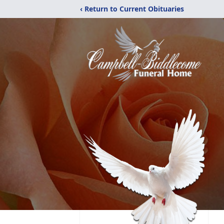
‹ Return to Current Obituaries