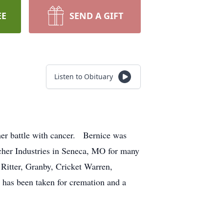
EE
SEND A GIFT
Listen to Obituary
her battle with cancer. Bernice was
cher Industries in Seneca, MO for many
Ritter, Granby, Cricket Warren,
as been taken for cremation and a