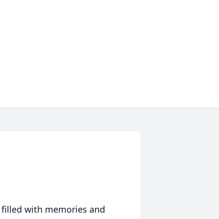
 filled with memories and