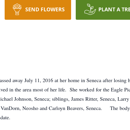
SEND FLOWERS
PLANT A TR
ssed away July 11, 2016 at her home in Seneca after losing 
ed in the area most of her life. She worked for the Eagle Pi
ael Johnson, Seneca; siblings, James Ritter, Seneca, Larry 
 VanDorn, Neosho and Carloyn Beavers, Seneca. The body h
 date.