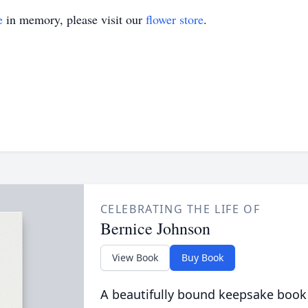
e
in memory, please visit our
flower store
.
CELEBRATING THE LIFE OF
Bernice Johnson
View Book
Buy Book
A beautifully bound keepsake book