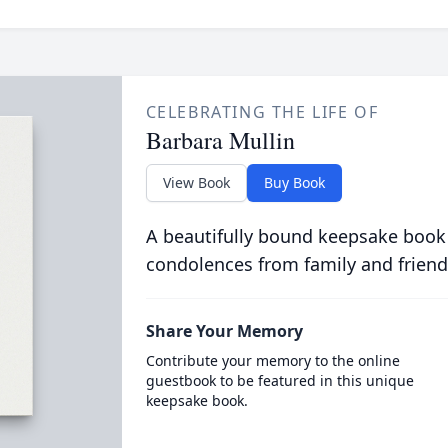
CELEBRATING THE LIFE OF
Barbara Mullin
View Book
Buy Book
A beautifully bound keepsake book
condolences from family and friend
Share Your Memory
Contribute your memory to the online
guestbook to be featured in this unique
keepsake book.