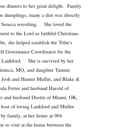
ose dinners to her great delight. Family
ape dumplings, many a diet was directly
 of Seneca wrestling. She loved the
nt to the Lord as faithful Christians.
, she helped establish the Tribe's
f Governance Coordinator for the
y Lankford. She is survived by her
f Seneca, MO, and daughter Tammi
 Josh and Hunter Mullin, and Blake &
nda Fetter and husband Harold of
lds and husband Dustin of Miami, OK,
host of loving Lankford and Mullin
 by family, at her home at 904
 to visit at the home between the