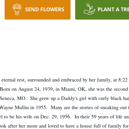
SEND FLOWERS
PLANT A TR
 eternal rest, surrounded and embraced by her family, at 8:
orn on August 24, 1939, in Miami, OK, she was the second o
l Seneca, MO. She grew up a Daddy's girl with curly black
ne Mullin in 1955. Many are the stories of sneaking out to
irl to be his wife on Dec. 29, 1956. In their 59 years of life 
k after her mom and loved to have a house full of family for 