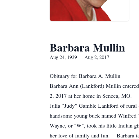
Barbara Mullin
Aug 24, 1939 — Aug 2, 2017
Obituary for Barbara A. Mullin
Barbara Ann (Lankford) Mullin entered
2, 2017 at her home in Seneca, MO. B
Julia “Judy” Gamble Lankford of rura
handsome young buck named Winfred Way
Wayne, or "W", took his little Indian g
her love of family and fun. Barbara too