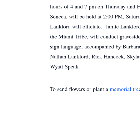
hours of 4 and 7 pm on Thursday and 
Seneca, will be held at 2:00 PM, Satur
Lankford will officiate. Jamie Lankfor
the Miami Tribe, will conduct gravesid
sign language, accompanied by Barbara
Nathan Lankford, Rick Hancock, Skylar
Wyatt Speak.
To send flowers or plant a
memorial tre