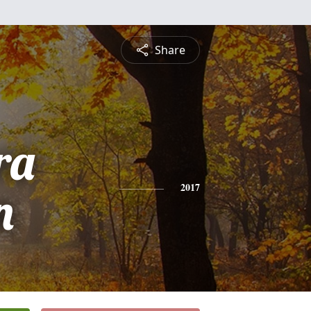
Share
ra
n
2017