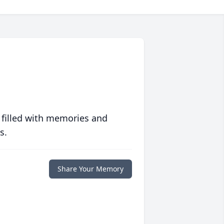
 filled with memories and
s.
Share Your Memory