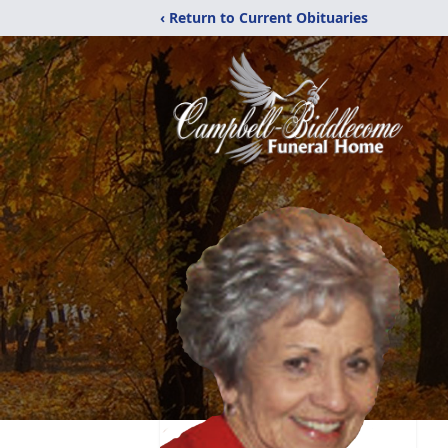
‹ Return to Current Obituaries