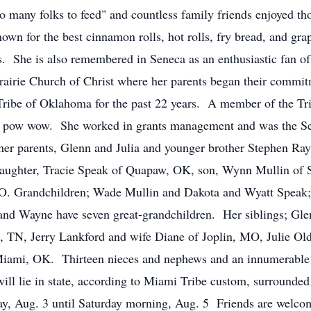
o many folks to feed" and countless family friends enjoyed th
own for the best cinnamon rolls, hot rolls, fry bread, and gr
lls. She is also remembered in Seneca as an enthusiastic fan
irie Church of Christ where her parents began their commitme
be of Oklahoma for the past 22 years. A member of the Tribe
r pow wow. She worked in grants management and was the Sel
er parents, Glenn and Julia and younger brother Stephen Ra
 daughter, Tracie Speak of Quapaw, OK, son, Wynn Mullin o
. Grandchildren; Wade Mullin and Dakota and Wyatt Speak;
d Wayne have seven great-grandchildren. Her siblings; Gle
n, TN, Jerry Lankford and wife Diane of Joplin, MO, Julie O
iami, OK. Thirteen nieces and nephews and an innumerable 
ll lie in state, according to Miami Tribe custom, surrounded
, Aug. 3 until Saturday morning, Aug. 5 Friends are welcome