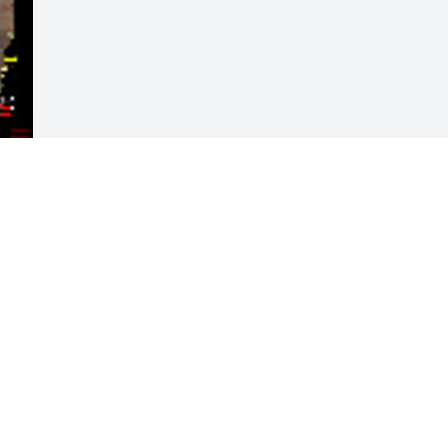
Visits: 130