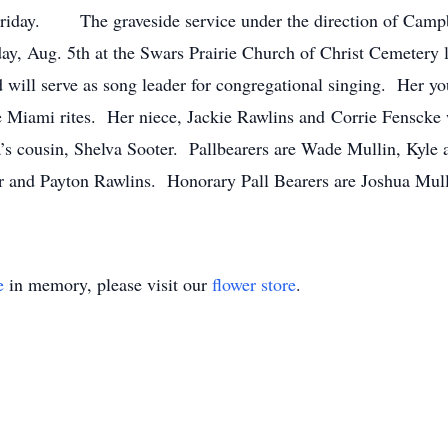
Friday. The graveside service under the direction of Cam
day, Aug. 5th at the Swars Prairie Church of Christ Cemeter
d will serve as song leader for congregational singing. Her y
e Miami rites. Her niece, Jackie Rawlins and Corrie Fenscke w
’s cousin, Shelva Sooter. Pallbearers are Wade Mullin, Kyle
 and Payton Rawlins. Honorary Pall Bearers are Joshua Mul
e
in memory, please visit our
flower store
.