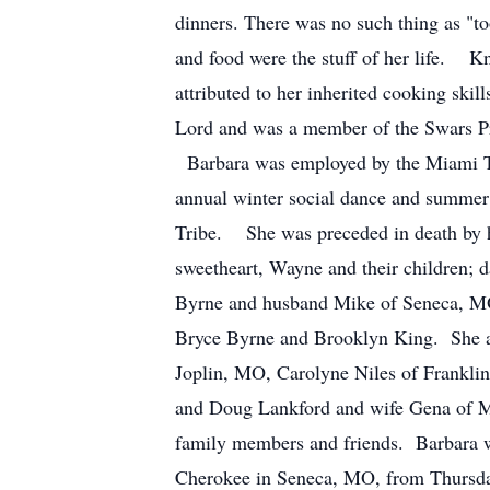
dinners. There was no such thing as "to
and food were the stuff of her life. Kn
attributed to her inherited cooking ski
Lord and was a member of the Swars Pra
Barbara was employed by the Miami Tri
annual winter social dance and summe
Tribe. She was preceded in death by h
sweetheart, Wayne and their children;
Byrne and husband Mike of Seneca, MO
Bryce Byrne and Brooklyn King. She an
Joplin, MO, Carolyne Niles of Frankli
and Doug Lankford and wife Gena of M
family members and friends. Barbara wi
Cherokee in Seneca, MO, from Thursday