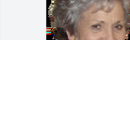
Friends and Family uploaded 1 to the 
gallery.
FRIENDS AND FAMILY
Aug 02, 2017