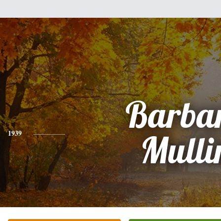
Barba
1939
Mulli