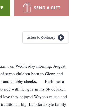
EE
SEND A GIFT
Listen to Obituary
22 a.m., on Wednesday morning, August
f seven children born to Glenn and
 hair and chubby cheeks. Barb met a
 ride with her guy in his Studebaker.
and love they enjoyed Wayne's music and
traditional, big, Lankford style family