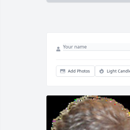
Add Photos
Light Candl