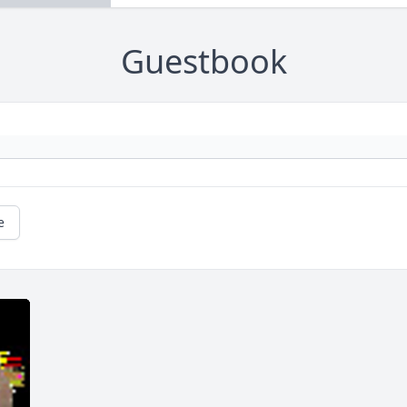
Guestbook
e