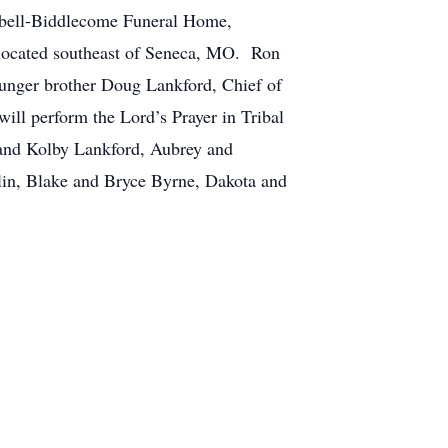
pbell-Biddlecome Funeral Home,
y located southeast of Seneca, MO. Ron
ounger brother Doug Lankford, Chief of
ill perform the Lord’s Prayer in Tribal
 and Kolby Lankford, Aubrey and
lin, Blake and Bryce Byrne, Dakota and