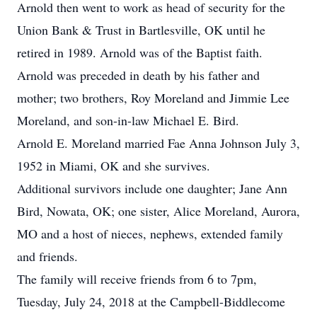
Arnold then went to work as head of security for the
Union Bank & Trust in Bartlesville, OK until he
retired in 1989. Arnold was of the Baptist faith.
Arnold was preceded in death by his father and
mother; two brothers, Roy Moreland and Jimmie Lee
Moreland, and son-in-law Michael E. Bird.
Arnold E. Moreland married Fae Anna Johnson July 3,
1952 in Miami, OK and she survives.
Additional survivors include one daughter; Jane Ann
Bird, Nowata, OK; one sister, Alice Moreland, Aurora,
MO and a host of nieces, nephews, extended family
and friends.
The family will receive friends from 6 to 7pm,
Tuesday, July 24, 2018 at the Campbell-Biddlecome