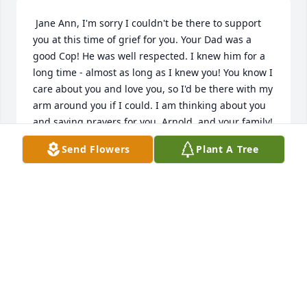
 Jane Ann, I'm sorry I couldn't be there to support 
you at this time of grief for you. Your Dad was a 
good Cop! He was well respected. I knew him for a 
long time - almost as long as I knew you! You know I 
care about you and love you, so I'd be there with my 
arm around you if I could. I am thinking about you 
and saying prayers for you, Arnold, and your family!
Send Flowers
Plant A Tree
DAVID HATFIELD
Oct 23, 2018
 So sorry for your loss I enjoyed our relationship 
God Bless
HOMER MILLER
Oct 23, 2018