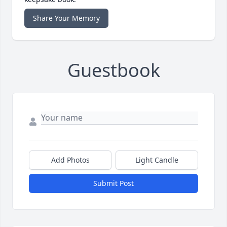
Share Your Memory
Guestbook
Add Photos
Light Candle
Submit Post