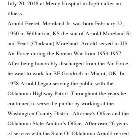
July 20, 2018 at Mercy Hospital in Joplin after an
illness.
Arnold Everett Moreland Jr. was born February 22,
1930 in Wilburton, KS the son of Arnold Moreland Sr.
and Pearl (Clarkson) Moreland. Arnold served in US
Air Force during the Korean War from 1953-1957.
After being honorably discharged from the Air Force,
he went to work for BF Goodrich in Miami, OK. In
1958 Arnold began serving the public with the
Oklahoma Highway Patrol. Throughout the years he
continued to serve the public by working at the
Washington County District Attorney's Office and the
Oklahoma State Auditor’s Office. After over 26 years
of service with the State Of Oklahoma Arnold retired.