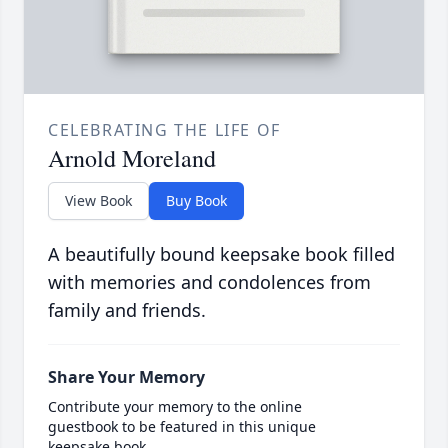
CELEBRATING THE LIFE OF
Arnold Moreland
View Book
Buy Book
A beautifully bound keepsake book filled
with memories and condolences from
family and friends.
Share Your Memory
Contribute your memory to the online
guestbook to be featured in this unique
keepsake book.