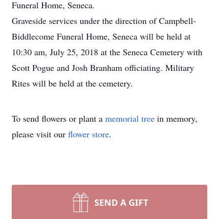
Funeral Home, Seneca.
Graveside services under the direction of Campbell-
Biddlecome Funeral Home, Seneca will be held at
10:30 am, July 25, 2018 at the Seneca Cemetery with
Scott Pogue and Josh Branham officiating. Military
Rites will be held at the cemetery.
To send flowers or plant a
memorial tree
in memory,
please visit our
flower store
.
SEND A GIFT