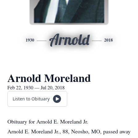
Arnold
1930
2018
Arnold Moreland
Feb 22, 1930 — Jul 20, 2018
Listen to Obituary
Obituary for Arnold E. Moreland Jr.
Arnold E. Moreland Jr., 88, Neosho, MO, passed away