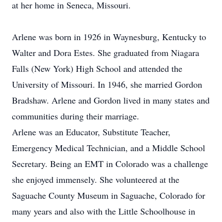
at her home in Seneca, Missouri.
Arlene was born in 1926 in Waynesburg, Kentucky to
Walter and Dora Estes. She graduated from Niagara
Falls (New York) High School and attended the
University of Missouri. In 1946, she married Gordon
Bradshaw. Arlene and Gordon lived in many states and
communities during their marriage.
Arlene was an Educator, Substitute Teacher,
Emergency Medical Technician, and a Middle School
Secretary. Being an EMT in Colorado was a challenge
she enjoyed immensely. She volunteered at the
Saguache County Museum in Saguache, Colorado for
many years and also with the Little Schoolhouse in