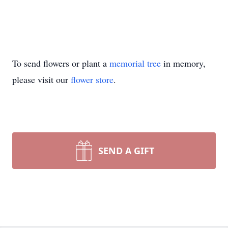
To send flowers or plant a
memorial tree
in memory,
please visit our
flower store
.
SEND A GIFT