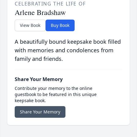
CELEBRATING THE LIFE OF
Arlene Bradshaw
View Book
Buy Book
A beautifully bound keepsake book filled
with memories and condolences from
family and friends.
Share Your Memory
Contribute your memory to the online
guestbook to be featured in this unique
keepsake book.
Share Your Memory