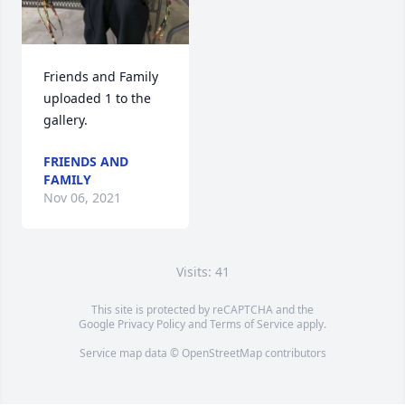
Friends and Family 
uploaded 1 to the 
gallery.
FRIENDS AND
FAMILY
Nov 06, 2021
Visits: 41
This site is protected by reCAPTCHA and the
Google
Privacy Policy
and
Terms of Service
apply.
Service map data ©
OpenStreetMap
contributors