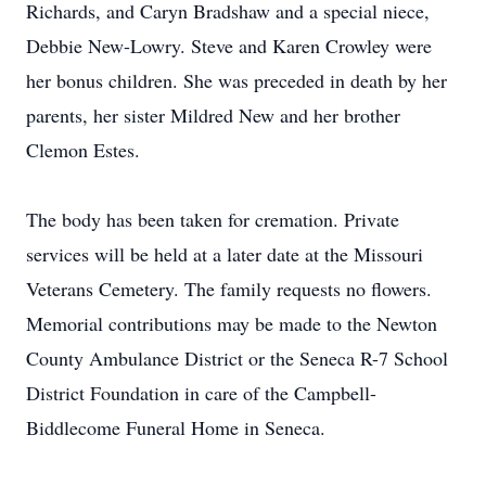
Richards, and Caryn Bradshaw and a special niece,
Debbie New-Lowry. Steve and Karen Crowley were
her bonus children. She was preceded in death by her
parents, her sister Mildred New and her brother
Clemon Estes.
The body has been taken for cremation. Private
services will be held at a later date at the Missouri
Veterans Cemetery. The family requests no flowers.
Memorial contributions may be made to the Newton
Close
County Ambulance District or the Seneca R-7 School
District Foundation in care of the Campbell-
Biddlecome Funeral Home in Seneca.