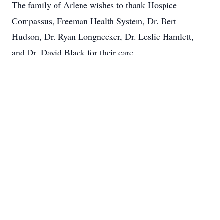
The family of Arlene wishes to thank Hospice
Compassus, Freeman Health System, Dr. Bert
Hudson, Dr. Ryan Longnecker, Dr. Leslie Hamlett,
and Dr. David Black for their care.