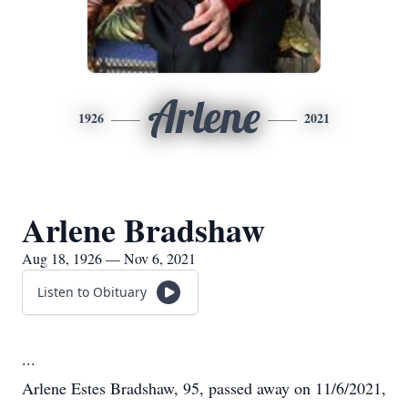
Arlene
1926
2021
Arlene Bradshaw
Aug 18, 1926 — Nov 6, 2021
Listen to Obituary
...
Arlene Estes Bradshaw, 95, passed away on 11/6/2021,