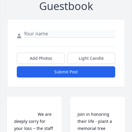
Guestbook
Add Photos
Light Candle
Submit Post
                    We are 
Join in honoring 
deeply sorry for 
their life - plant a 
your loss ~ the staff 