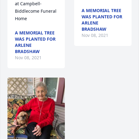
at Campbell-
A MEMORIAL TREE
Biddlecome Funeral 
WAS PLANTED FOR
Home                
ARLENE
BRADSHAW
A MEMORIAL TREE
Nov 08, 2021
WAS PLANTED FOR
ARLENE
BRADSHAW
Nov 08, 2021