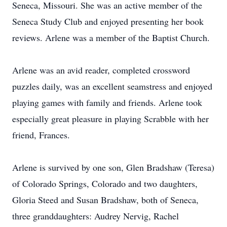
Seneca, Missouri. She was an active member of the
Seneca Study Club and enjoyed presenting her book
reviews. Arlene was a member of the Baptist Church.
Arlene was an avid reader, completed crossword
puzzles daily, was an excellent seamstress and enjoyed
playing games with family and friends. Arlene took
especially great pleasure in playing Scrabble with her
friend, Frances.
Arlene is survived by one son, Glen Bradshaw (Teresa)
of Colorado Springs, Colorado and two daughters,
Gloria Steed and Susan Bradshaw, both of Seneca,
three granddaughters: Audrey Nervig, Rachel