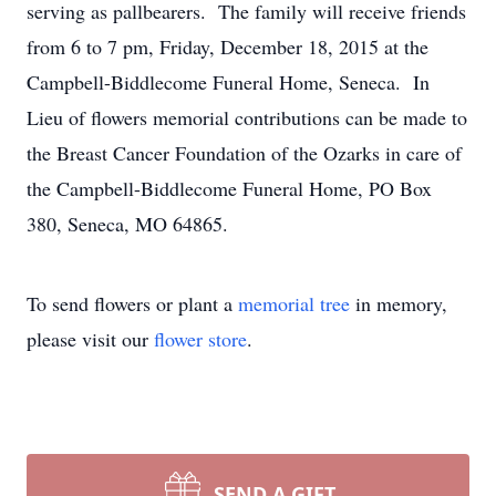
serving as pallbearers. The family will receive friends
from 6 to 7 pm, Friday, December 18, 2015 at the
Campbell-Biddlecome Funeral Home, Seneca. In
Lieu of flowers memorial contributions can be made to
the Breast Cancer Foundation of the Ozarks in care of
the Campbell-Biddlecome Funeral Home, PO Box
380, Seneca, MO 64865.
To send flowers or plant a
memorial tree
in memory,
please visit our
flower store
.
SEND A GIFT