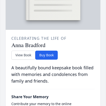
CELEBRATING THE LIFE OF
Anna Bradford
View Book
Buy Book
A beautifully bound keepsake book filled
with memories and condolences from
family and friends.
Share Your Memory
Contribute your memory to the online