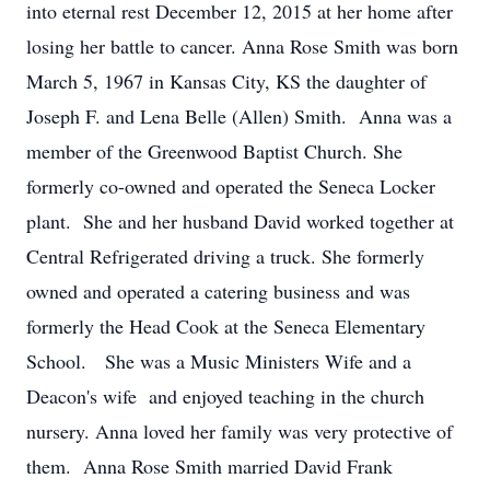
into eternal rest December 12, 2015 at her home after
losing her battle to cancer. Anna Rose Smith was born
March 5, 1967 in Kansas City, KS the daughter of
Joseph F. and Lena Belle (Allen) Smith. Anna was a
member of the Greenwood Baptist Church. She
formerly co-owned and operated the Seneca Locker
plant. She and her husband David worked together at
Central Refrigerated driving a truck. She formerly
owned and operated a catering business and was
formerly the Head Cook at the Seneca Elementary
School. She was a Music Ministers Wife and a
Deacon's wife and enjoyed teaching in the church
nursery. Anna loved her family was very protective of
them. Anna Rose Smith married David Frank