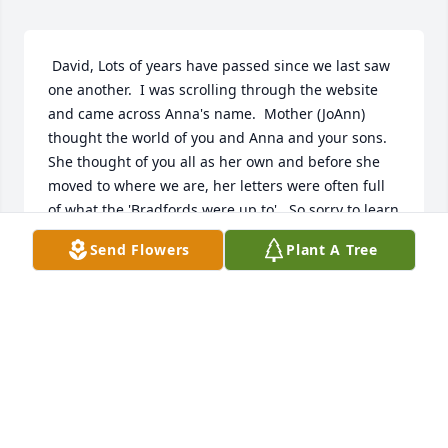
 David, Lots of years have passed since we last saw 
one another.  I was scrolling through the website 
and came across Anna's name.  Mother (JoAnn) 
thought the world of you and Anna and your sons.  
She thought of you all as her own and before she 
moved to where we are, her letters were often full 
of what the 'Bradfords were up to'.  So sorry to learn 
of Anna leaving us so soon.  I know that you loved 
Send Flowers
Plant A Tree
her deeply and that her loss must have been 
devastating.  I couldn't learn of her loss and let it 
pass without sending love and prayers that you 
found peace.  I'm sure that she has linked up with 
Mother and Lena there and things on that side of 
the clouds are not the same.  Hugs to you. Lauri
LAURI BECKNER
May 26, 2019