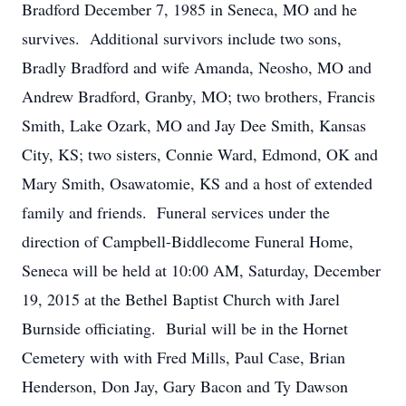
Bradford December 7, 1985 in Seneca, MO and he
survives. Additional survivors include two sons,
Bradly Bradford and wife Amanda, Neosho, MO and
Andrew Bradford, Granby, MO; two brothers, Francis
Smith, Lake Ozark, MO and Jay Dee Smith, Kansas
City, KS; two sisters, Connie Ward, Edmond, OK and
Mary Smith, Osawatomie, KS and a host of extended
family and friends. Funeral services under the
direction of Campbell-Biddlecome Funeral Home,
Seneca will be held at 10:00 AM, Saturday, December
19, 2015 at the Bethel Baptist Church with Jarel
Burnside officiating. Burial will be in the Hornet
Cemetery with with Fred Mills, Paul Case, Brian
Henderson, Don Jay, Gary Bacon and Ty Dawson