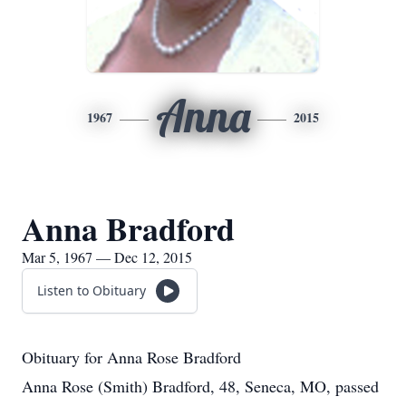
Anna
1967
2015
Anna Bradford
Mar 5, 1967 — Dec 12, 2015
Listen to Obituary
Obituary for Anna Rose Bradford
Anna Rose (Smith) Bradford, 48, Seneca, MO, passed