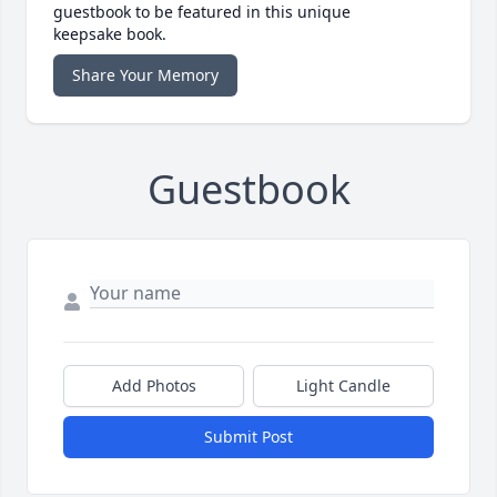
guestbook to be featured in this unique
keepsake book.
Share Your Memory
Guestbook
Add Photos
Light Candle
Submit Post