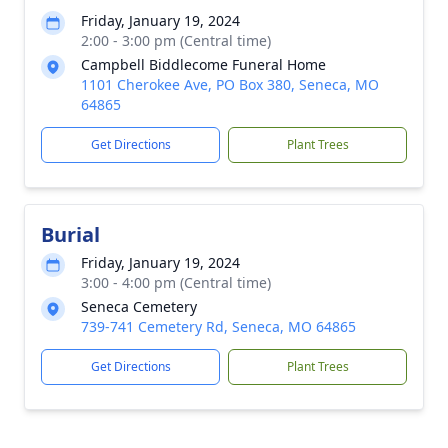
Friday, January 19, 2024
2:00 - 3:00 pm (Central time)
Campbell Biddlecome Funeral Home
1101 Cherokee Ave, PO Box 380, Seneca, MO
64865
Get Directions
Plant Trees
Burial
Friday, January 19, 2024
3:00 - 4:00 pm (Central time)
Seneca Cemetery
739-741 Cemetery Rd, Seneca, MO 64865
Get Directions
Plant Trees