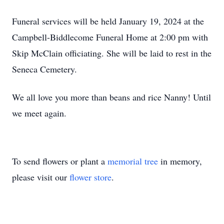
Funeral services will be held January 19, 2024 at the
Campbell-Biddlecome Funeral Home at 2:00 pm with
Skip McClain officiating. She will be laid to rest in the
Seneca Cemetery.
We all love you more than beans and rice Nanny! Until
we meet again.
To send flowers or plant a
memorial tree
in memory,
please visit our
flower store
.