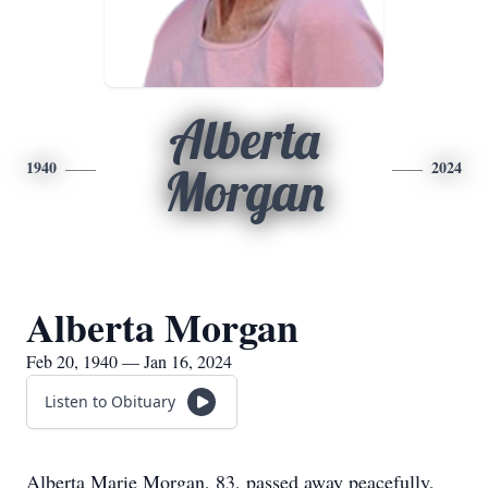
Alberta
1940
2024
Morgan
Alberta Morgan
Feb 20, 1940 — Jan 16, 2024
Listen to Obituary
Alberta Marie Morgan, 83, passed away peacefully,