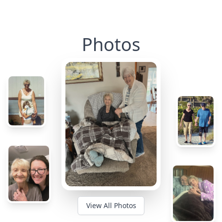
Photos
View All Photos