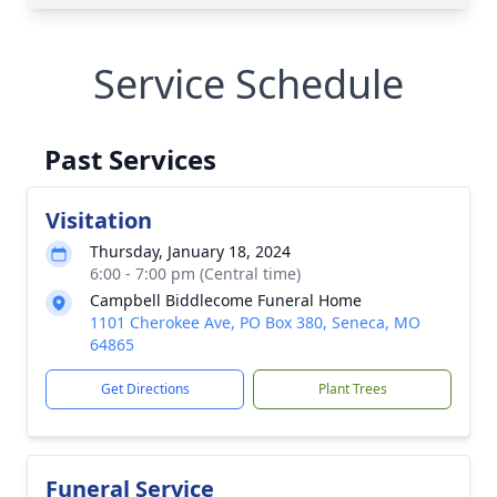
Service Schedule
Past Services
Visitation
Thursday, January 18, 2024
6:00 - 7:00 pm (Central time)
Campbell Biddlecome Funeral Home
1101 Cherokee Ave, PO Box 380, Seneca, MO
64865
Get Directions
Plant Trees
Funeral Service