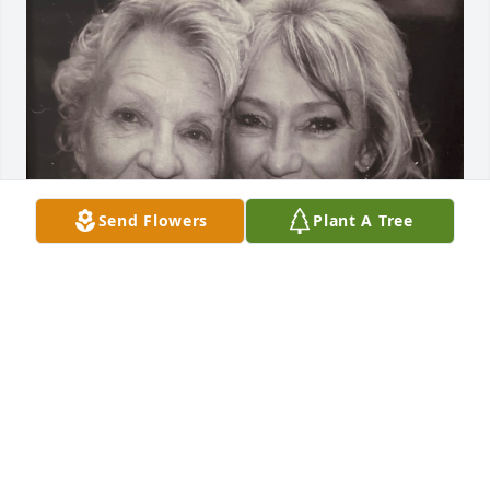
Send Flowers
Plant A Tree
It’s almost been a year since you left, but your 
unconditional love will always  be so strong in my 
life. I find myself tearing up every day, 
overwhelmed by how much I miss you and our 
strange humor and so many memories! 

Mom, One day, I'm sure our creaky spines will align, 