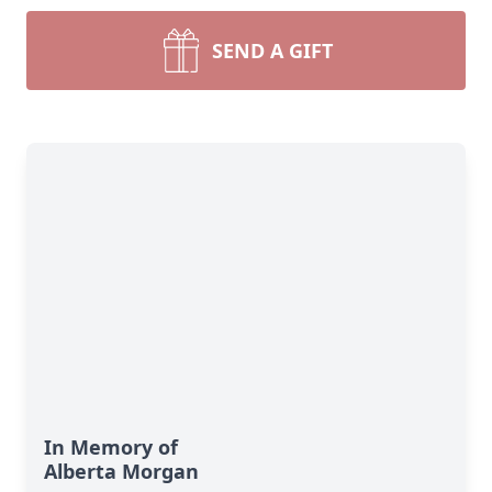
SEND A GIFT
In Memory of
Alberta Morgan