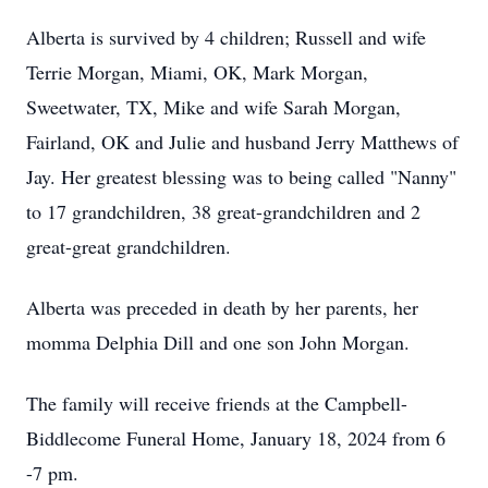
Alberta is survived by 4 children; Russell and wife
Terrie Morgan, Miami, OK, Mark Morgan,
Sweetwater, TX, Mike and wife Sarah Morgan,
Fairland, OK and Julie and husband Jerry Matthews of
Jay. Her greatest blessing was to being called "Nanny"
to 17 grandchildren, 38 great-grandchildren and 2
great-great grandchildren.
Alberta was preceded in death by her parents, her
momma Delphia Dill and one son John Morgan.
The family will receive friends at the Campbell-
Biddlecome Funeral Home, January 18, 2024 from 6
-7 pm.