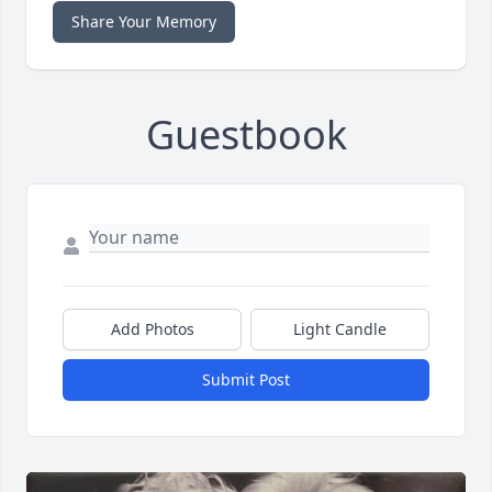
Share Your Memory
Guestbook
Add Photos
Light Candle
Submit Post