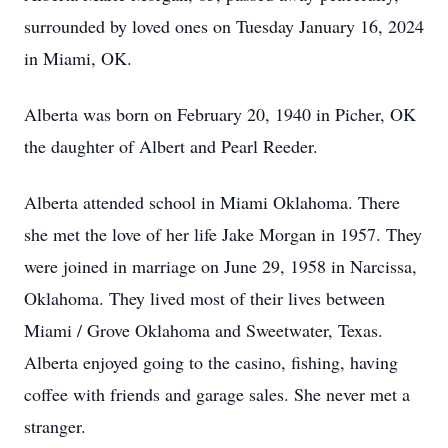
surrounded by loved ones on Tuesday January 16, 2024
in Miami, OK.
Alberta was born on February 20, 1940 in Picher, OK
the daughter of Albert and Pearl Reeder.
Alberta attended school in Miami Oklahoma. There
she met the love of her life Jake Morgan in 1957. They
were joined in marriage on June 29, 1958 in Narcissa,
Oklahoma. They lived most of their lives between
Miami / Grove Oklahoma and Sweetwater, Texas.
Alberta enjoyed going to the casino, fishing, having
coffee with friends and garage sales. She never met a
stranger.