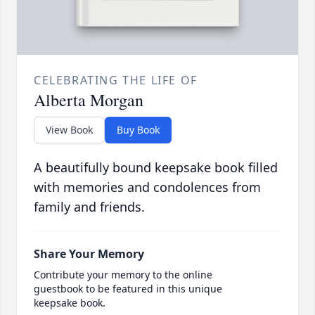
CELEBRATING THE LIFE OF
Alberta Morgan
View Book
Buy Book
A beautifully bound keepsake book filled
with memories and condolences from
family and friends.
Share Your Memory
Contribute your memory to the online
guestbook to be featured in this unique
keepsake book.